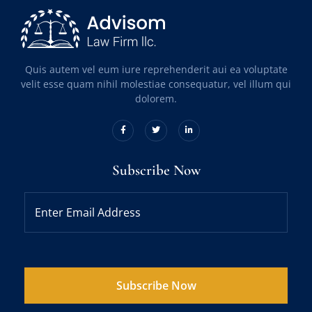
Quis autem vel eum iure reprehenderit aui ea voluptate
velit esse quam nihil molestiae consequatur, vel illum qui
dolorem.
Subscribe Now