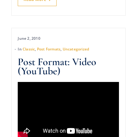
June 2, 2010
In
Classic
,
Post Formats
,
Uncategorized
Post Format: Video
(YouTube)