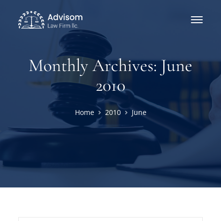
Monthly Archives: June
2010
Home
2010
June