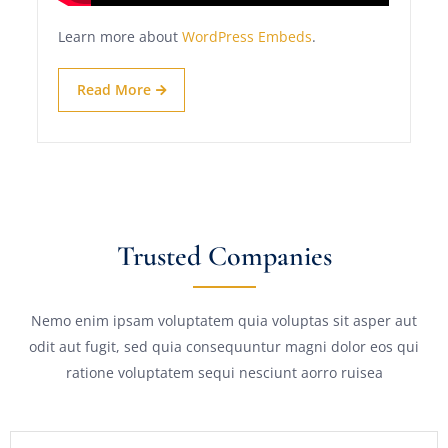
Learn more about
WordPress Embeds
.
Read More
Trusted Companies
Nemo enim ipsam voluptatem quia voluptas sit asper aut
odit aut fugit, sed quia consequuntur magni dolor eos qui
ratione voluptatem sequi nesciunt aorro ruisea