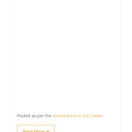
Posted as per the
instructions in the Codex
.
Read More