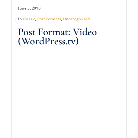
June 3, 2010
In
Classic
,
Post Formats
,
Uncategorized
Post Format: Video
(WordPress.tv)