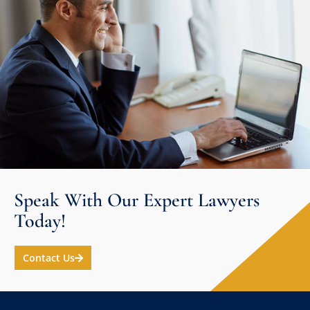
Speak With Our Expert Lawyers
Today!
Contact Us