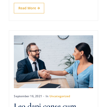
Read More
September 16, 2021
In
Uncategorized
Leo dapi conse cum