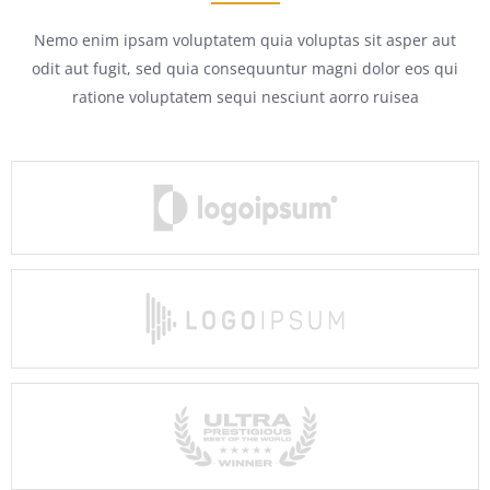
Nemo enim ipsam voluptatem quia voluptas sit asper aut
odit aut fugit, sed quia consequuntur magni dolor eos qui
ratione voluptatem sequi nesciunt aorro ruisea