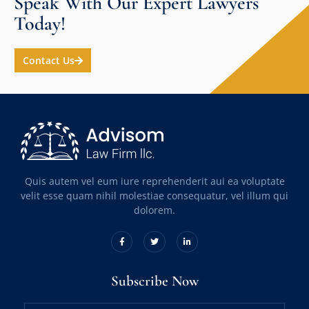
Speak With Our Expert Lawyers
Today!
Contact Us
Quis autem vel eum iure reprehenderit aui ea voluptate
velit esse quam nihil molestiae consequatur, vel illum qui
dolorem.
Subscribe Now