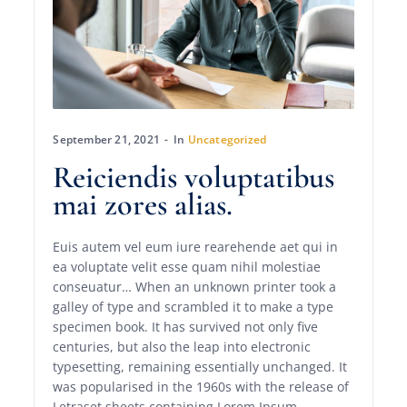
September 21, 2021
In
Uncategorized
Reiciendis voluptatibus
mai zores alias.
Euis autem vel eum iure rearehende aet qui in
ea voluptate velit esse quam nihil molestiae
conseuatur… When an unknown printer took a
galley of type and scrambled it to make a type
specimen book. It has survived not only five
centuries, but also the leap into electronic
typesetting, remaining essentially unchanged. It
was popularised in the 1960s with the release of
Letraset sheets containing Lorem Ipsum