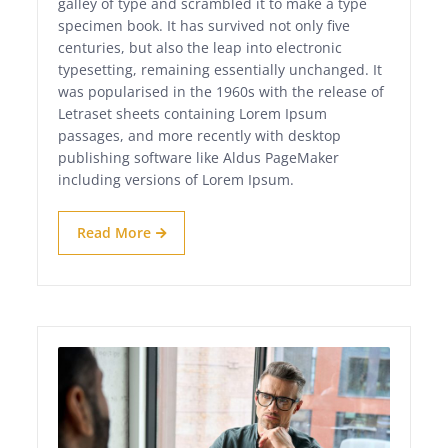
galley of type and scrambled it to make a type
specimen book. It has survived not only five
centuries, but also the leap into electronic
typesetting, remaining essentially unchanged. It
was popularised in the 1960s with the release of
Letraset sheets containing Lorem Ipsum
passages, and more recently with desktop
publishing software like Aldus PageMaker
including versions of Lorem Ipsum.
Read More