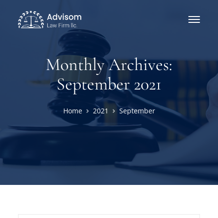
Monthly Archives:
September 2021
Home
2021
September