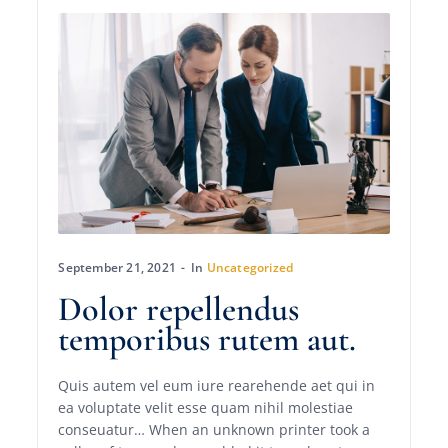
September 21, 2021
In
Uncategorized
Dolor repellendus
temporibus rutem aut.
Quis autem vel eum iure rearehende aet qui in
ea voluptate velit esse quam nihil molestiae
conseuatur… When an unknown printer took a