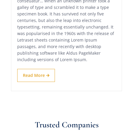
conseuatur… When an unknown printer took a
galley of type and scrambled it to make a type
specimen book. It has survived not only five
centuries, but also the leap into electronic
typesetting, remaining essentially unchanged. It
was popularised in the 1960s with the release of
Letraset sheets containing Lorem Ipsum
passages, and more recently with desktop
publishing software like Aldus PageMaker
including versions of Lorem Ipsum.
Read More
Trusted Companies