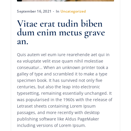
September 16, 2021
In
Uncategorized
Vitae erat tudin biben
dum enim metus grave
an.
Quis autem vel eum iure rearehende aet qui in
ea voluptate velit esse quam nihil molestiae
conseuatur… When an unknown printer took a
galley of type and scrambled it to make a type
specimen book. It has survived not only five
centuries, but also the leap into electronic
typesetting, remaining essentially unchanged. It
was popularised in the 1960s with the release of
Letraset sheets containing Lorem Ipsum
passages, and more recently with desktop
publishing software like Aldus PageMaker
including versions of Lorem Ipsum.