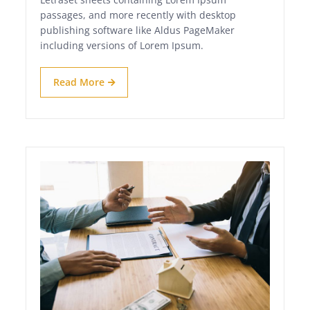
passages, and more recently with desktop
publishing software like Aldus PageMaker
including versions of Lorem Ipsum.
Read More