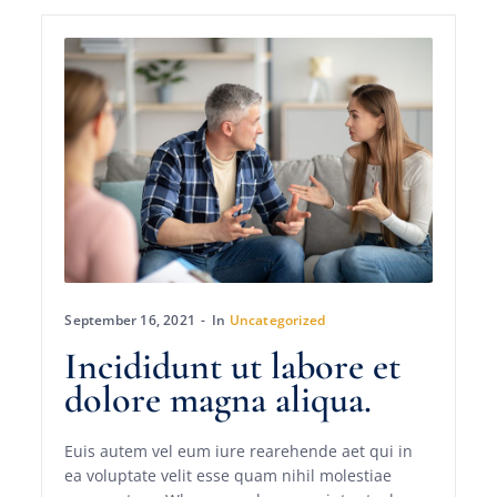
September 16, 2021
In
Uncategorized
Incididunt ut labore et
dolore magna aliqua.
Euis autem vel eum iure rearehende aet qui in
ea voluptate velit esse quam nihil molestiae