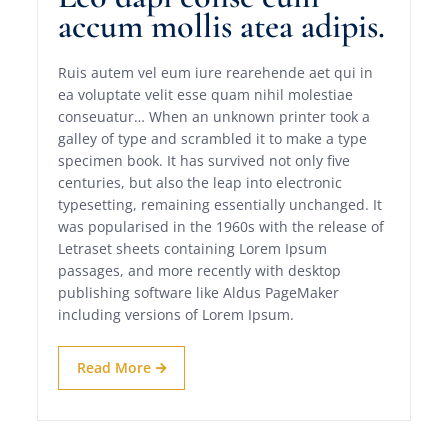
accum mollis atea adipis.
Ruis autem vel eum iure rearehende aet qui in
ea voluptate velit esse quam nihil molestiae
conseuatur… When an unknown printer took a
galley of type and scrambled it to make a type
specimen book. It has survived not only five
centuries, but also the leap into electronic
typesetting, remaining essentially unchanged. It
was popularised in the 1960s with the release of
Letraset sheets containing Lorem Ipsum
passages, and more recently with desktop
publishing software like Aldus PageMaker
including versions of Lorem Ipsum.
Read More