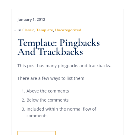
January 1, 2012
In
Classic
,
Template
,
Uncategorized
Template: Pingbacks
And Trackbacks
This post has many pingpacks and trackbacks.
There are a few ways to list them.
Above the comments
Below the comments
Included within the normal flow of
comments