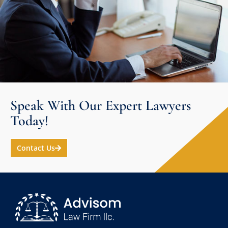
Speak With Our Expert Lawyers
Today!
Contact Us