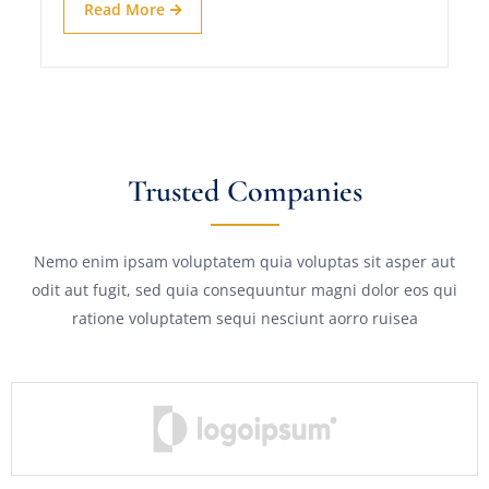
Read More
Trusted Companies
Nemo enim ipsam voluptatem quia voluptas sit asper aut
odit aut fugit, sed quia consequuntur magni dolor eos qui
ratione voluptatem sequi nesciunt aorro ruisea