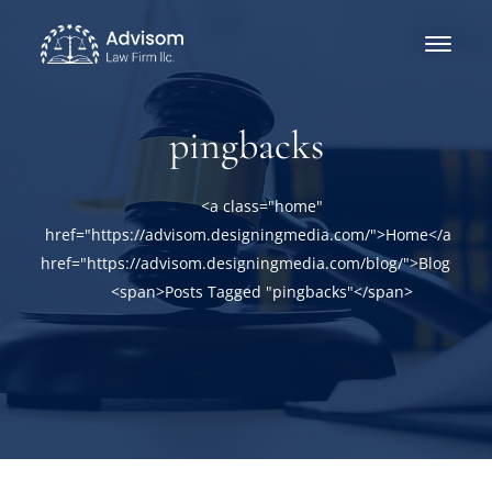
pingbacks
<a class="home"
href="https://advisom.designingmedia.com/">Home</a><a
href="https://advisom.designingmedia.com/blog/">Blog</a>
<span>Posts Tagged "pingbacks"</span>