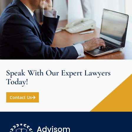
Speak With Our Expert Lawyers
Today!
Contact Us