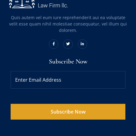
Quis autem vel eum iure reprehenderit aui ea voluptate
velit esse quam nihil molestiae consequatur, vel illum qui
dolorem.
Subscribe Now