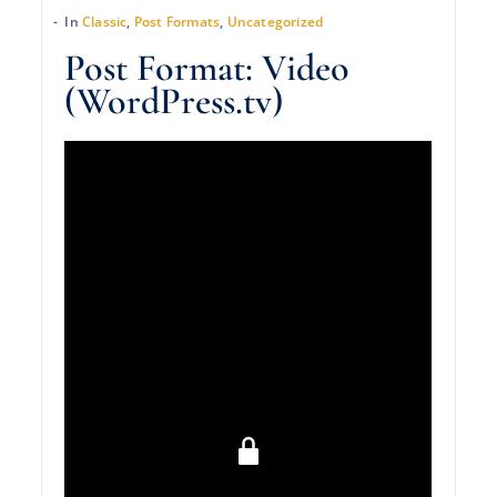
In
Classic
,
Post Formats
,
Uncategorized
Post Format: Video
(WordPress.tv)