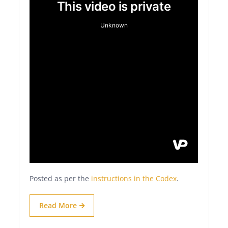
Posted as per the
instructions in the Codex
.
Read More