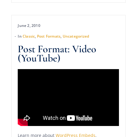
June 2, 2010
In
Classic
,
Post Formats
,
Uncategorized
Post Format: Video
(YouTube)
Learn more about
WordPress Embeds
.