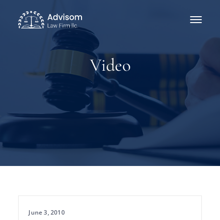
Video
June 3, 2010