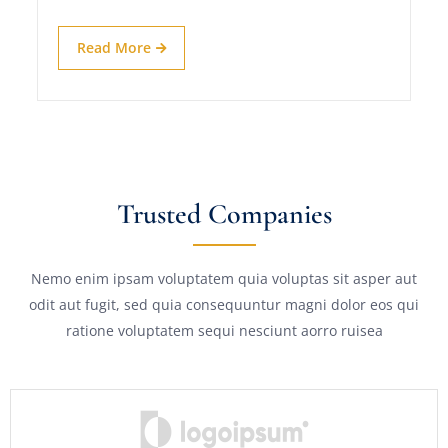
Read More
Trusted Companies
Nemo enim ipsam voluptatem quia voluptas sit asper aut
odit aut fugit, sed quia consequuntur magni dolor eos qui
ratione voluptatem sequi nesciunt aorro ruisea