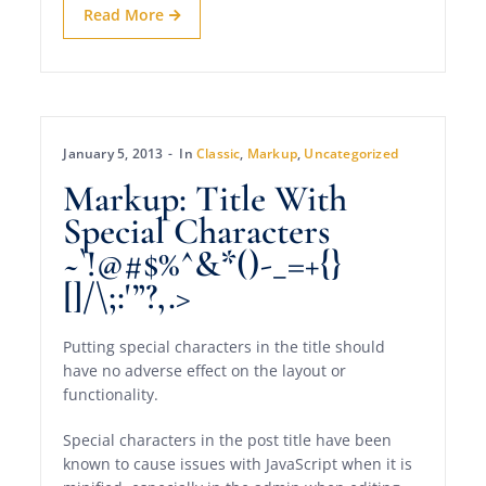
Read More
January 5, 2013
In
Classic
,
Markup
,
Uncategorized
Markup: Title With
Special Characters
~`!@#$%^&*()-_=+{}
[]/\;:'”?,.>
Putting special characters in the title should
have no adverse effect on the layout or
functionality.
Special characters in the post title have been
known to cause issues with JavaScript when it is