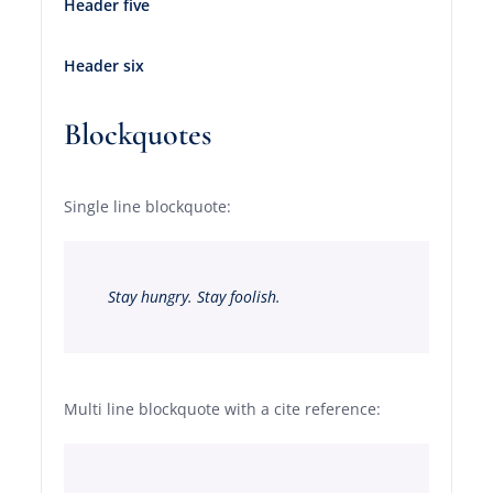
Header five
Header six
Blockquotes
Single line blockquote:
Stay hungry. Stay foolish.
Multi line blockquote with a cite reference: