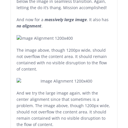
below the image in seamless transition. Again,
letting the do it’s thang. Mission accomplished!
And now for a
massively large image
. It also has
no alignment
.
The image above, though 1200px wide, should
not overflow the content area. It should remain
contained with no visible disruption to the flow
of content.
And we try the large image again, with the
center alignment since that sometimes is a
problem. The image above, though 1200px wide,
should not overflow the content area. It should
remain contained with no visible disruption to
the flow of content.