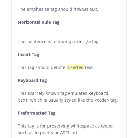
The emphasize tag should
italicize
text
.
Horizontal Rule Tag
This sentence is following a
tag.
<hr />
Insert Tag
This tag should denote
inserted
text.
Keyboard Tag
This scarcely known tag emulates
keyboard
, which is usually styled like the
tag.
text
<code>
Preformatted Tag
This tag is for preserving whitespace as typed,
such as in poetry or ASCII art.