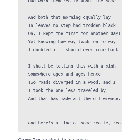
  Had worn them really about the same,         
                                               
  And both that morning equally lay

  In leaves no step had trodden black.

  Oh, I kept the first for another day!

  Yet knowing how way leads on to way,

  I doubted if I should ever come back.

  I shall be telling this with a sigh

  Somewhere ages and ages hence:

  Two roads diverged in a wood, and I—

  I took the one less traveled by,

  And that has made all the difference.

Quote Tag
for short, inline quotes