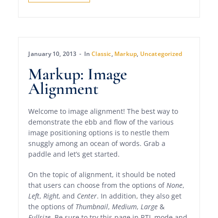
January 10, 2013
In
Classic
,
Markup
,
Uncategorized
Markup: Image
Alignment
Welcome to image alignment! The best way to
demonstrate the ebb and flow of the various
image positioning options is to nestle them
snuggly among an ocean of words. Grab a
paddle and let’s get started.
On the topic of alignment, it should be noted
that users can choose from the options of
None
,
Left
,
Right,
and
Center
. In addition, they also get
the options of
Thumbnail
,
Medium
,
Large
&
Fullsize
. Be sure to try this page in RTL mode and