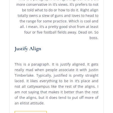
more conservative in it’s views. It’s prefers to not
be told what to do or how to do it. Right align
totally owns a slew of guns and loves to head to
the range for some practice. Which is cool and
all. I mean, it’s a pretty good shot from at least
four or five football fields away. Dead on. So
boss.
Justify Align
This is a paragraph. It is justify aligned. It gets
really mad when people associate it with Justin
Timberlake. Typically, justified is pretty straight
laced. It likes everything to be in it’s place and
not all cattywampus like the rest of the aligns. I
am not saying that makes it better than the rest
of the aligns, but it does tend to put off more of
an elitist attitude.