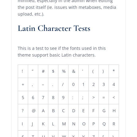
minified, especially in the admin when editing
the post itself (ie. issues with metaboxes, media
upload, etc.).
Latin Character Tests
This is a test to see if the fonts used in this
theme support basic Latin characters.
!
“
#
$
%
&
‘
(
)
*
+
,
–
.
/
0
1
2
3
4
5
6
7
8
9
:
;
>
=
<
?
@
A
B
C
D
E
F
G
H
I
J
K
L
M
N
O
P
Q
R
S
T
U
V
W
X
Y
Z
[
\