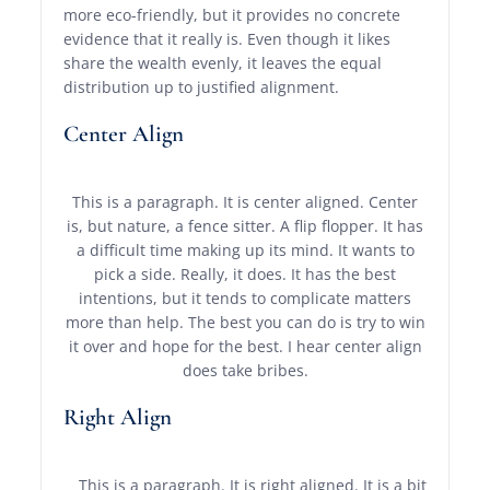
more eco-friendly, but it provides no concrete
evidence that it really is. Even though it likes
share the wealth evenly, it leaves the equal
distribution up to justified alignment.
Center Align
This is a paragraph. It is center aligned. Center
is, but nature, a fence sitter. A flip flopper. It has
a difficult time making up its mind. It wants to
pick a side. Really, it does. It has the best
intentions, but it tends to complicate matters
more than help. The best you can do is try to win
it over and hope for the best. I hear center align
does take bribes.
Right Align
This is a paragraph. It is right aligned. It is a bit