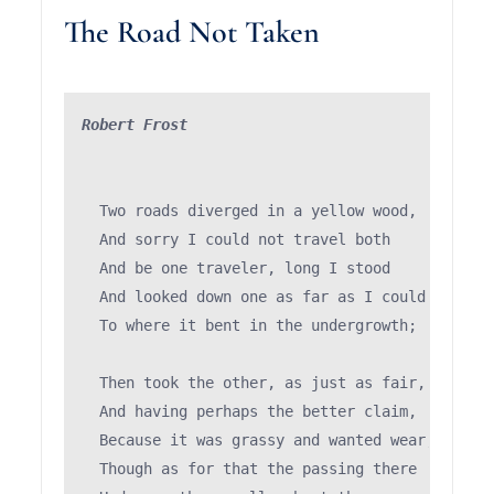
The Road Not Taken
Robert Frost
  Two roads diverged in a yellow wood,

  And sorry I could not travel both          (\
  And be one traveler, long I stood         (='
  And looked down one as far as I could     (")
  To where it bent in the undergrowth;

  Then took the other, as just as fair,

  And having perhaps the better claim,         
  Because it was grassy and wanted wear;       
  Though as for that the passing there        (