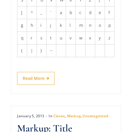
]
^
_
`
a
b
c
d
e
f
g
h
i
j
k
l
m
n
o
p
q
r
s
t
u
v
w
x
y
z
{
|
}
~
Read More
January 5, 2013
In
Classic
,
Markup
,
Uncategorized
Markup: Title