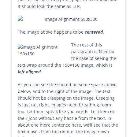
it should look the same as LTR.
The image above happens to be
centered
.
The rest of this
paragraph is filler for
the sake of seeing the
text wrap around the 150×150 image, which is
left aligned
.
As you can see the should be some space above,
below, and to the right of the image. The text
should not be creeping on the image. Creeping
is just not right. Images need breathing room
too. Let them speak like you words. Let them do
their jobs without any hassle from the text. In
about one more sentence here, we’ll see that the
text moves from the right of the image down