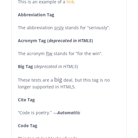
This is an example of a
link
.
Abbreviation Tag
The abbreviation
srsly
stands for “seriously”.
Acronym Tag (
deprecated in HTML5
)
The acronym
ftw
stands for “for the win”.
Big Tag
(
deprecated in HTML5
)
big
These tests are a
deal, but this tag is no
longer supported in HTML5.
Cite Tag
“Code is poetry.” —
Automattic
Code Tag