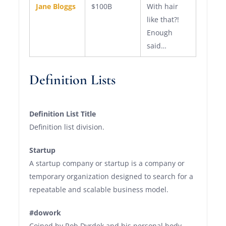
Jane Bloggs
$100B
With hair
like that?!
Enough
said…
Definition Lists
Definition List Title
Definition list division.
Startup
A startup company or startup is a company or
temporary organization designed to search for a
repeatable and scalable business model.
#dowork
Coined by Rob Dyrdek and his personal body