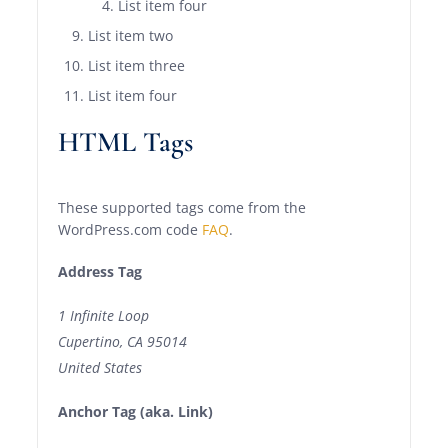
List item four
List item two
List item three
List item four
HTML Tags
These supported tags come from the
WordPress.com code
FAQ
.
Address Tag
1 Infinite Loop
Cupertino, CA 95014
United States
Anchor Tag (aka. Link)