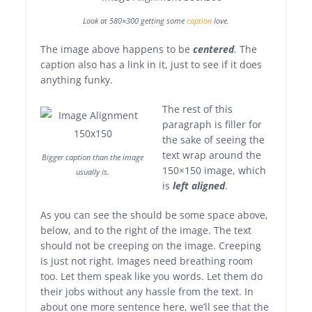
Look at 580×300 getting some
caption
love.
The image above happens to be
centered
. The
caption also has a link in it, just to see if it does
anything funky.
The rest of this
paragraph is filler for
the sake of seeing the
text wrap around the
Bigger caption than the image
150×150 image, which
usually is.
is
left aligned
.
As you can see the should be some space above,
below, and to the right of the image. The text
should not be creeping on the image. Creeping
is just not right. Images need breathing room
too. Let them speak like you words. Let them do
their jobs without any hassle from the text. In
about one more sentence here, we’ll see that the