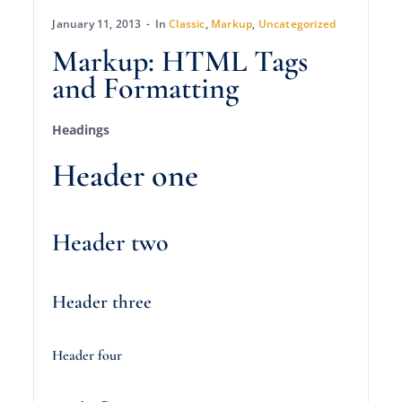
January 11, 2013
In
Classic
,
Markup
,
Uncategorized
Markup: HTML Tags
and Formatting
Headings
Header one
Header two
Header three
Header four