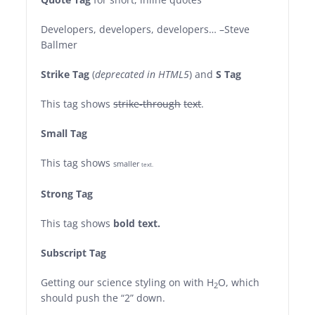
Developers, developers, developers…
–Steve
Ballmer
Strike Tag
(
deprecated in HTML5
) and
S Tag
This tag shows
strike-through
text
.
Small Tag
This tag shows
smaller
text.
Strong Tag
This tag shows
bold
text.
Subscript Tag
Getting our science styling on with H
O, which
2
should push the “2” down.