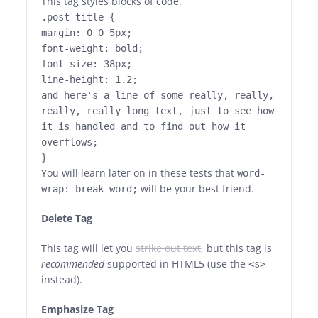
This tag styles blocks of code.
.post-title {
margin: 0 0 5px;
font-weight: bold;
font-size: 38px;
line-height: 1.2;
and here's a line of some really, really,
really, really long text, just to see how
it is handled and to find out how it
overflows;
}
You will learn later on in these tests that
word-
will be your best friend.
wrap: break-word;
Delete Tag
This tag will let you
strike out text
, but this tag is
recommended
supported in HTML5 (use the
<s>
instead).
Emphasize Tag