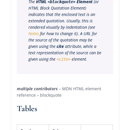
The
HTML
Element
(or
<blockquote>
HTML Block Quotation Element
)
indicates that the enclosed text is an
extended quotation. Usually, this is
rendered visually by indentation (see
Notes
for how to change it). A URL for
the source of the quotation may be
given using the
cite
attribute, while a
text representation of the source can be
given using the
element.
<cite>
multiple contributors
– MDN HTML element
reference – blockquote
Tables