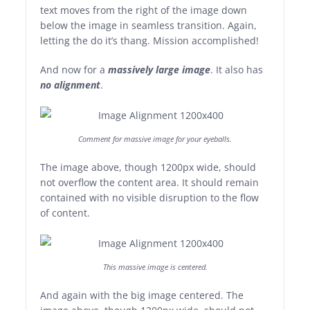
text moves from the right of the image down
below the image in seamless transition. Again,
letting the do it’s thang. Mission accomplished!
And now for a
massively large image
. It also has
no alignment
.
Comment for massive image for your eyeballs.
The image above, though 1200px wide, should
not overflow the content area. It should remain
contained with no visible disruption to the flow
of content.
This massive image is centered.
And again with the big image centered. The