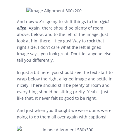
And now we’re going to shift things to the
right
align
. Again, there should be plenty of room
above, below, and to the left of the image. Just
look at him there… Hey guy! Way to rock that
right side. I don’t care what the left aligned
image says, you look great. Don’t let anyone else
tell you differently.
In just a bit here, you should see the text start to
wrap below the right aligned image and settle in
nicely. There should still be plenty of room and
everything should be sitting pretty. Yeah… Just
like that. It never felt so good to be right.
And just when you thought we were done, we’re
going to do them all over again with captions!