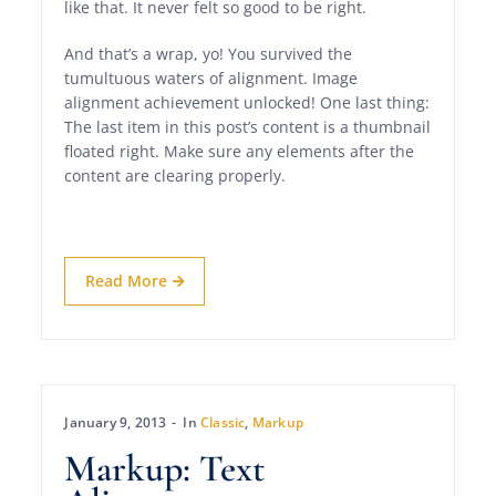
like that. It never felt so good to be right.
And that’s a wrap, yo! You survived the
tumultuous waters of alignment. Image
alignment achievement unlocked! One last thing:
The last item in this post’s content is a thumbnail
floated right. Make sure any elements after the
content are clearing properly.
Read More
January 9, 2013
In
Classic
,
Markup
Markup: Text