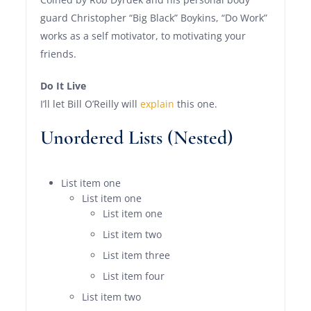
guard Christopher “Big Black” Boykins, “Do Work”
works as a self motivator, to motivating your
friends.
Do It Live
I’ll let Bill O’Reilly will
explain
this one.
Unordered Lists (Nested)
List item one
List item one
List item one
List item two
List item three
List item four
List item two