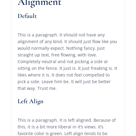
Alignment
Default
This is a paragraph. It should not have any
alignment of any kind. It should just flow like you
would normally expect. Nothing fancy. Just
straight up text, free flowing, with love.
Completely neutral and not picking a side or
sitting on the fence. It just is. It just freaking is. It
likes where it is. It does not feel compelled to
pick a side. Leave him be. It will just be better
that way. Trust me.
Left Align
This is a paragraph. It is left aligned. Because of
this, it is a bit more liberal in it’s views. It’s
favorite color is green. Left align tends to be