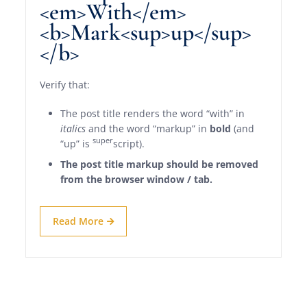
<em>With</em>
<b>Mark<sup>up</sup>
</b>
Verify that:
The post title renders the word “with” in
italics
and the word “markup” in
bold
(and
super
“up” is
script).
The post title markup should be removed
from the browser window / tab.
Read More