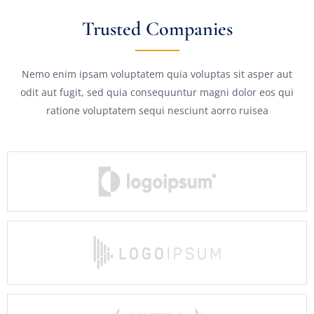
Trusted Companies
Nemo enim ipsam voluptatem quia voluptas sit asper aut
odit aut fugit, sed quia consequuntur magni dolor eos qui
ratione voluptatem sequi nesciunt aorro ruisea