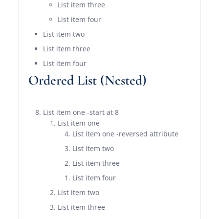
List item three
List item four
List item two
List item three
List item four
Ordered List (Nested)
List item one -start at 8
List item one
List item one -reversed attribute
List item two
List item three
List item four
List item two
List item three