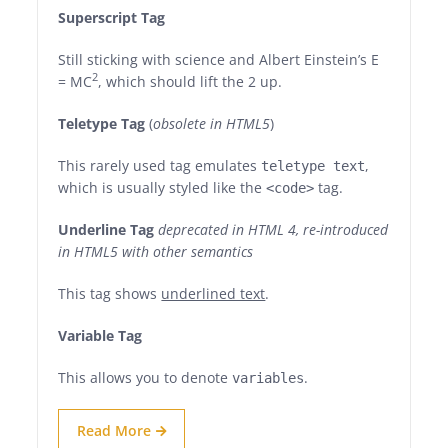
Superscript Tag
Still sticking with science and Albert Einstein’s E
2
= MC
, which should lift the 2 up.
Teletype Tag
(
obsolete in HTML5
)
This rarely used tag emulates
,
teletype text
which is usually styled like the
tag.
<code>
Underline Tag
deprecated in HTML 4, re-introduced
in HTML5 with other semantics
This tag shows
underlined text
.
Variable Tag
This allows you to denote
.
variables
Read More