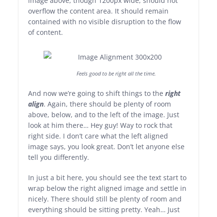
image above, though 1200px wide, should not
overflow the content area. It should remain
contained with no visible disruption to the flow
of content.
Feels good to be right all the time.
And now we’re going to shift things to the
right
align
. Again, there should be plenty of room
above, below, and to the left of the image. Just
look at him there… Hey guy! Way to rock that
right side. I don’t care what the left aligned
image says, you look great. Don’t let anyone else
tell you differently.
In just a bit here, you should see the text start to
wrap below the right aligned image and settle in
nicely. There should still be plenty of room and
everything should be sitting pretty. Yeah… Just