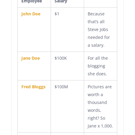
Employee
Salary
John Doe
$1
Because
that’s all
Steve Jobs
needed for
a salary.
Jane Doe
$100K
For all the
blogging
she does.
Fred Bloggs
$100M
Pictures are
worth a
thousand
words,
right? So
Jane x 1,000.