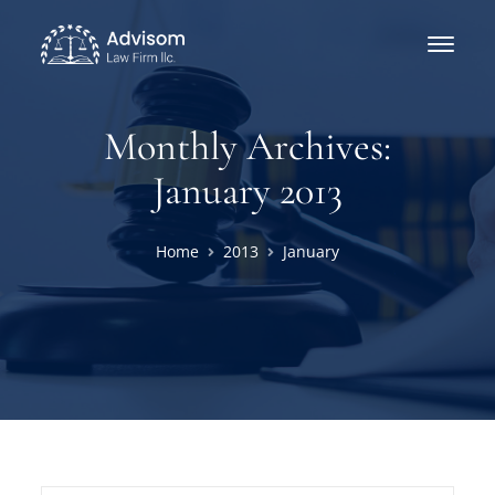
Monthly Archives:
January 2013
Home
2013
January