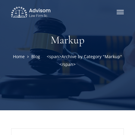
Markup
Home
Blog
<span>Archive by Category "Markup"
</span>