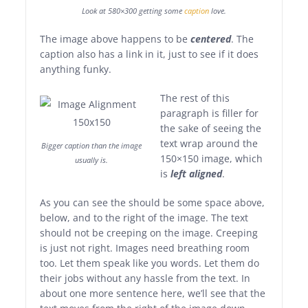
Look at 580×300 getting some
caption
love.
The image above happens to be
centered
. The
caption also has a link in it, just to see if it does
anything funky.
The rest of this
paragraph is filler for
the sake of seeing the
text wrap around the
Bigger caption than the image
150×150 image, which
usually is.
is
left aligned
.
As you can see the should be some space above,
below, and to the right of the image. The text
should not be creeping on the image. Creeping
is just not right. Images need breathing room
too. Let them speak like you words. Let them do
their jobs without any hassle from the text. In
about one more sentence here, we’ll see that the