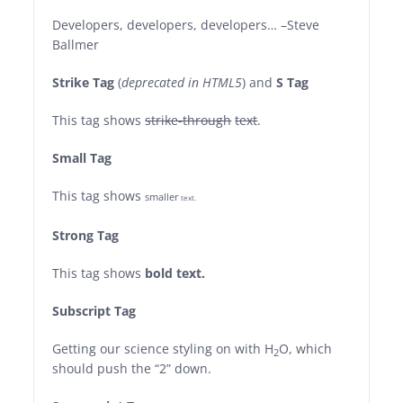
Developers, developers, developers…
–Steve
Ballmer
Strike Tag
(
deprecated in HTML5
) and
S Tag
This tag shows
strike-through
text
.
Small Tag
This tag shows
smaller
text.
Strong Tag
This tag shows
bold
text.
Subscript Tag
Getting our science styling on with H
O, which
2
should push the “2” down.