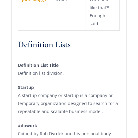
like that?!
Enough
said…
Definition Lists
Definition List Title
Definition list division.
Startup
A startup company or startup is a company or
temporary organization designed to search for a
repeatable and scalable business model.
#dowork
Coined by Rob Dyrdek and his personal body