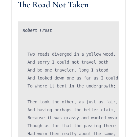
The Road Not Taken
Robert Frost
  Two roads diverged in a yellow wood,

  And sorry I could not travel both          (\
  And be one traveler, long I stood         (='
  And looked down one as far as I could     (")
  To where it bent in the undergrowth;

  Then took the other, as just as fair,

  And having perhaps the better claim,         
  Because it was grassy and wanted wear;       
  Though as for that the passing there        (
  Had worn them really about the same,         