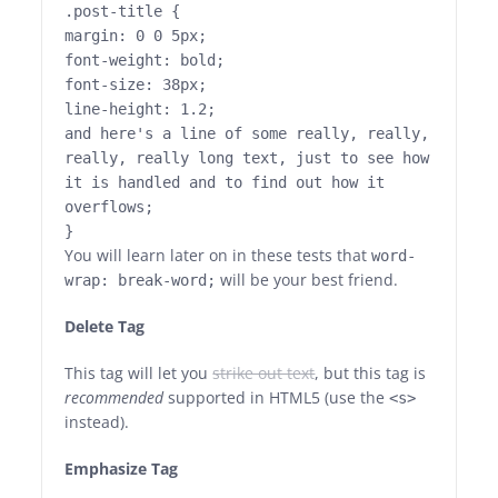
.post-title {
margin: 0 0 5px;
font-weight: bold;
font-size: 38px;
line-height: 1.2;
and here's a line of some really, really,
really, really long text, just to see how
it is handled and to find out how it
overflows;
}
You will learn later on in these tests that
word-
will be your best friend.
wrap: break-word;
Delete Tag
This tag will let you
strike out text
, but this tag is
recommended
supported in HTML5 (use the
<s>
instead).
Emphasize Tag