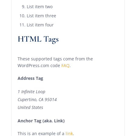
List item two
List item three
List item four
HTML Tags
These supported tags come from the
WordPress.com code
FAQ
.
Address Tag
1 Infinite Loop
Cupertino, CA 95014
United States
Anchor Tag (aka. Link)
This is an example of a
link
.