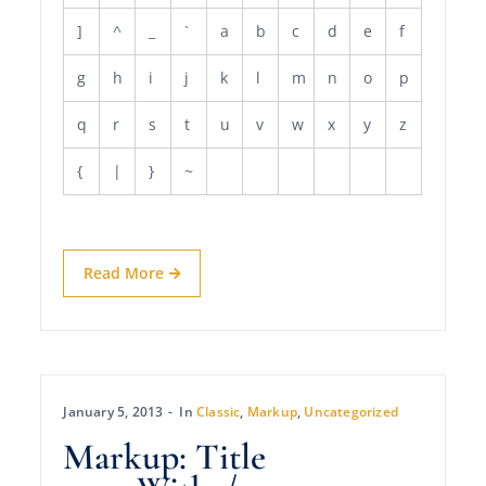
]
^
_
`
a
b
c
d
e
f
g
h
i
j
k
l
m
n
o
p
q
r
s
t
u
v
w
x
y
z
{
|
}
~
Read More
January 5, 2013
In
Classic
,
Markup
,
Uncategorized
Markup: Title