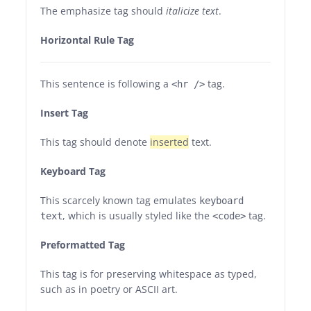
The emphasize tag should
italicize
text
.
Horizontal Rule Tag
This sentence is following a
tag.
<hr />
Insert Tag
This tag should denote
inserted
text.
Keyboard Tag
This scarcely known tag emulates
keyboard
, which is usually styled like the
tag.
text
<code>
Preformatted Tag
This tag is for preserving whitespace as typed,
such as in poetry or ASCII art.