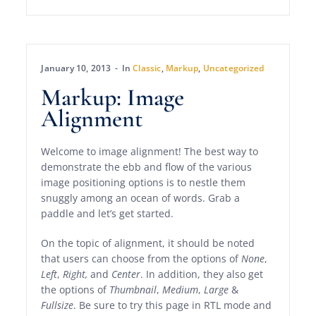
January 10, 2013
In
Classic
,
Markup
,
Uncategorized
Markup: Image
Alignment
Welcome to image alignment! The best way to
demonstrate the ebb and flow of the various
image positioning options is to nestle them
snuggly among an ocean of words. Grab a
paddle and let’s get started.
On the topic of alignment, it should be noted
that users can choose from the options of
None
,
Left
,
Right,
and
Center
. In addition, they also get
the options of
Thumbnail
,
Medium
,
Large
&
Fullsize
. Be sure to try this page in RTL mode and