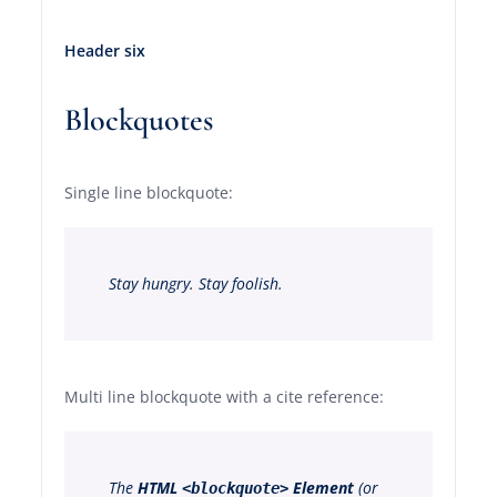
Header six
Blockquotes
Single line blockquote:
Stay hungry. Stay foolish.
Multi line blockquote with a cite reference:
The
HTML
Element
(or
<blockquote>