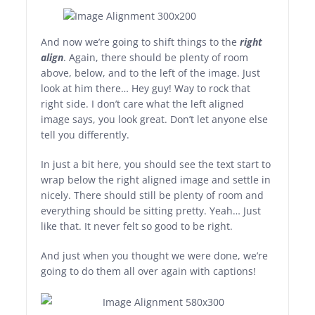
And now we’re going to shift things to the
right
align
. Again, there should be plenty of room
above, below, and to the left of the image. Just
look at him there… Hey guy! Way to rock that
right side. I don’t care what the left aligned
image says, you look great. Don’t let anyone else
tell you differently.
In just a bit here, you should see the text start to
wrap below the right aligned image and settle in
nicely. There should still be plenty of room and
everything should be sitting pretty. Yeah… Just
like that. It never felt so good to be right.
And just when you thought we were done, we’re
going to do them all over again with captions!