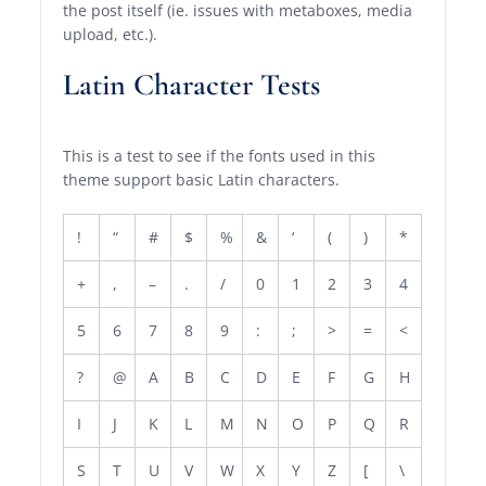
the post itself (ie. issues with metaboxes, media
upload, etc.).
Latin Character Tests
This is a test to see if the fonts used in this
theme support basic Latin characters.
!
“
#
$
%
&
‘
(
)
*
+
,
–
.
/
0
1
2
3
4
5
6
7
8
9
:
;
>
=
<
?
@
A
B
C
D
E
F
G
H
I
J
K
L
M
N
O
P
Q
R
S
T
U
V
W
X
Y
Z
[
\