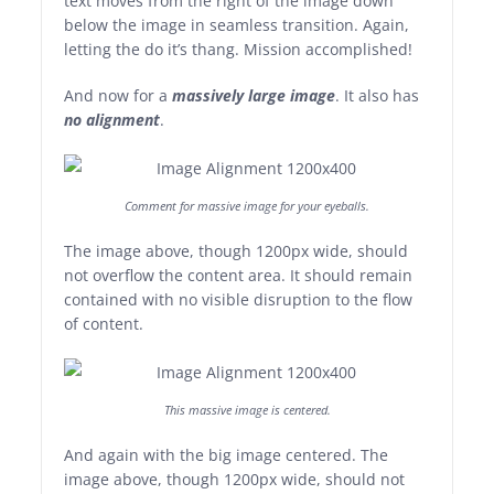
text moves from the right of the image down
below the image in seamless transition. Again,
letting the do it’s thang. Mission accomplished!
And now for a
massively large image
. It also has
no alignment
.
Comment for massive image for your eyeballs.
The image above, though 1200px wide, should
not overflow the content area. It should remain
contained with no visible disruption to the flow
of content.
This massive image is centered.
And again with the big image centered. The
image above, though 1200px wide, should not