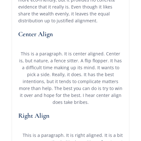
evidence that it really is. Even though it likes
share the wealth evenly, it leaves the equal
distribution up to justified alignment.
Center Align
This is a paragraph. It is center aligned. Center
is, but nature, a fence sitter. A flip flopper. It has
a difficult time making up its mind. It wants to
pick a side. Really, it does. It has the best
intentions, but it tends to complicate matters
more than help. The best you can do is try to win
it over and hope for the best. I hear center align
does take bribes.
Right Align
This is a paragraph. It is right aligned. It is a bit