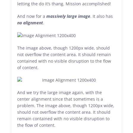
letting the do it’s thang. Mission accomplished!
And now for a
massively large image
. It also has
no alignment
.
The image above, though 1200px wide, should
not overflow the content area. It should remain
contained with no visible disruption to the flow
of content.
And we try the large image again, with the
center alignment since that sometimes is a
problem. The image above, though 1200px wide,
should not overflow the content area. It should
remain contained with no visible disruption to
the flow of content.