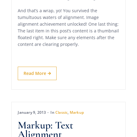
And that’s a wrap, yo! You survived the
tumultuous waters of alignment. Image
alignment achievement unlocked! One last thing:
The last item in this post’s content is a thumbnail
floated right. Make sure any elements after the
content are clearing properly.
Read More
January 9, 2013
In
Classic
,
Markup
Markup: Text
Alignment