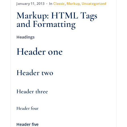
January 11, 2013
In
Classic
,
Markup
,
Uncategorized
Markup: HTML Tags
and Formatting
Headings
Header one
Header two
Header three
Header four
Header five