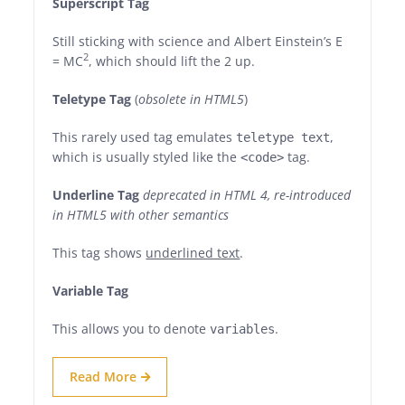
Superscript Tag
Still sticking with science and Albert Einstein’s E
2
= MC
, which should lift the 2 up.
Teletype Tag
(
obsolete in HTML5
)
This rarely used tag emulates
,
teletype text
which is usually styled like the
tag.
<code>
Underline Tag
deprecated in HTML 4, re-introduced
in HTML5 with other semantics
This tag shows
underlined text
.
Variable Tag
This allows you to denote
.
variables
Read More