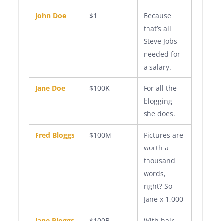
John Doe
$1
Because
that’s all
Steve Jobs
needed for
a salary.
Jane Doe
$100K
For all the
blogging
she does.
Fred Bloggs
$100M
Pictures are
worth a
thousand
words,
right? So
Jane x 1,000.
Jane Bloggs
$100B
With hair