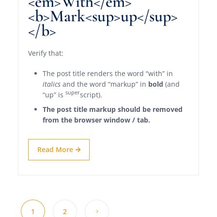
<em>With</em>
<b>Mark<sup>up</sup>
</b>
Verify that:
The post title renders the word “with” in
italics
and the word “markup” in
bold
(and
super
“up” is
script).
The post title markup should be removed
from the browser window / tab.
Read More
1
2