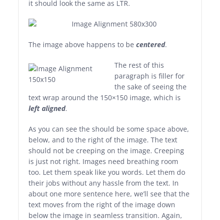
it should look the same as LTR.
The image above happens to be
centered
.
The rest of this
paragraph is filler for
the sake of seeing the
text wrap around the 150×150 image, which is
left aligned
.
As you can see the should be some space above,
below, and to the right of the image. The text
should not be creeping on the image. Creeping
is just not right. Images need breathing room
too. Let them speak like you words. Let them do
their jobs without any hassle from the text. In
about one more sentence here, we’ll see that the
text moves from the right of the image down
below the image in seamless transition. Again,