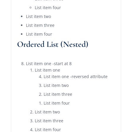
List item four
List item two
List item three
List item four
Ordered List (Nested)
List item one -start at 8
List item one
List item one -reversed attribute
List item two
List item three
List item four
List item two
List item three
List item four