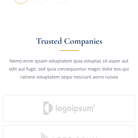
Trusted Companies
Nemo enim ipsam voluptatem quia voluptas sit asper aut
odit aut fugit, sed quia consequuntur magni dolor eos qui
ratione voluptatem sequi nesciunt aorro ruisea