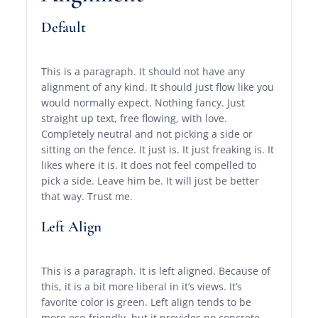
Default
This is a paragraph. It should not have any
alignment of any kind. It should just flow like you
would normally expect. Nothing fancy. Just
straight up text, free flowing, with love.
Completely neutral and not picking a side or
sitting on the fence. It just is. It just freaking is. It
likes where it is. It does not feel compelled to
pick a side. Leave him be. It will just be better
that way. Trust me.
Left Align
This is a paragraph. It is left aligned. Because of
this, it is a bit more liberal in it’s views. It’s
favorite color is green. Left align tends to be
more eco-friendly, but it provides no concrete