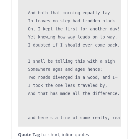
                                               
  And both that morning equally lay

  In leaves no step had trodden black.

  Oh, I kept the first for another day!

  Yet knowing how way leads on to way,

  I doubted if I should ever come back.

  I shall be telling this with a sigh

  Somewhere ages and ages hence:

  Two roads diverged in a wood, and I—

  I took the one less traveled by,

  And that has made all the difference.

Quote Tag
for short, inline quotes