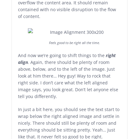
overflow the content area. It should remain
contained with no visible disruption to the flow
of content.
Feels good to be right all the time.
And now we’re going to shift things to the
right
align
. Again, there should be plenty of room
above, below, and to the left of the image. Just
look at him there… Hey guy! Way to rock that
right side. I don’t care what the left aligned
image says, you look great. Don’t let anyone else
tell you differently.
In just a bit here, you should see the text start to
wrap below the right aligned image and settle in
nicely. There should still be plenty of room and
everything should be sitting pretty. Yeah… Just
like that. It never felt so good to be right.