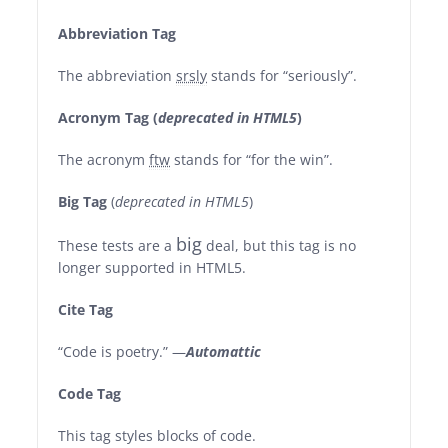
Abbreviation Tag
The abbreviation
srsly
stands for “seriously”.
Acronym Tag (
deprecated in HTML5
)
The acronym
ftw
stands for “for the win”.
Big Tag
(
deprecated in HTML5
)
big
These tests are a
deal, but this tag is no
longer supported in HTML5.
Cite Tag
“Code is poetry.” —
Automattic
Code Tag
This tag styles blocks of code.