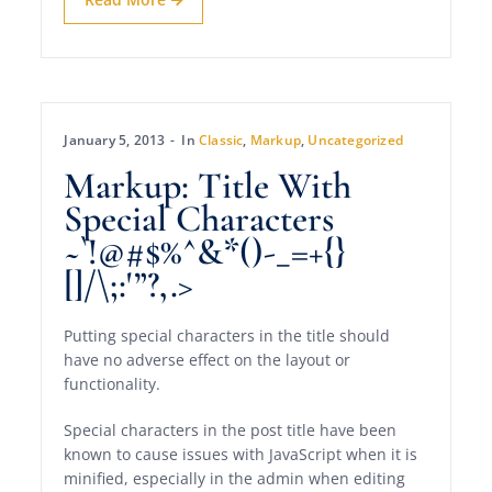
January 5, 2013
In
Classic
,
Markup
,
Uncategorized
Markup: Title With
Special Characters
~`!@#$%^&*()-_=+{}
[]/\;:'”?,.>
Putting special characters in the title should
have no adverse effect on the layout or
functionality.
Special characters in the post title have been
known to cause issues with JavaScript when it is
minified, especially in the admin when editing