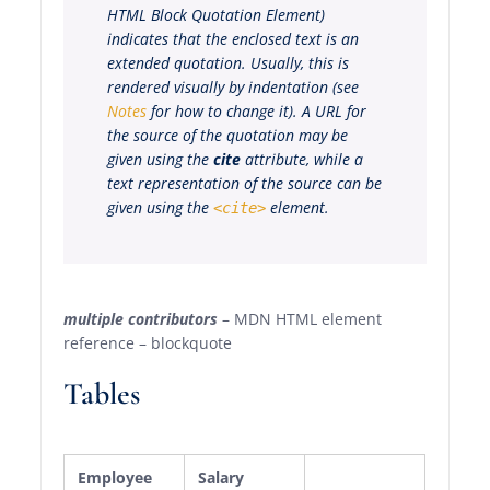
HTML Block Quotation Element
)
indicates that the enclosed text is an
extended quotation. Usually, this is
rendered visually by indentation (see
Notes
for how to change it). A URL for
the source of the quotation may be
given using the
cite
attribute, while a
text representation of the source can be
given using the
element.
<cite>
multiple contributors
– MDN HTML element
reference – blockquote
Tables
Employee
Salary