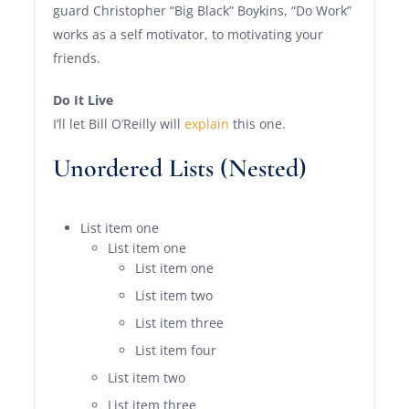
guard Christopher “Big Black” Boykins, “Do Work”
works as a self motivator, to motivating your
friends.
Do It Live
I’ll let Bill O’Reilly will
explain
this one.
Unordered Lists (Nested)
List item one
List item one
List item one
List item two
List item three
List item four
List item two
List item three