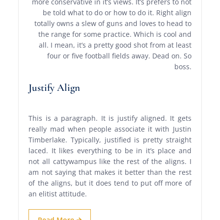
more conservative in it’s views. It’s prefers to not
be told what to do or how to do it. Right align
totally owns a slew of guns and loves to head to
the range for some practice. Which is cool and
all. I mean, it’s a pretty good shot from at least
four or five football fields away. Dead on. So
boss.
Justify Align
This is a paragraph. It is justify aligned. It gets
really mad when people associate it with Justin
Timberlake. Typically, justified is pretty straight
laced. It likes everything to be in it’s place and
not all cattywampus like the rest of the aligns. I
am not saying that makes it better than the rest
of the aligns, but it does tend to put off more of
an elitist attitude.
Read More