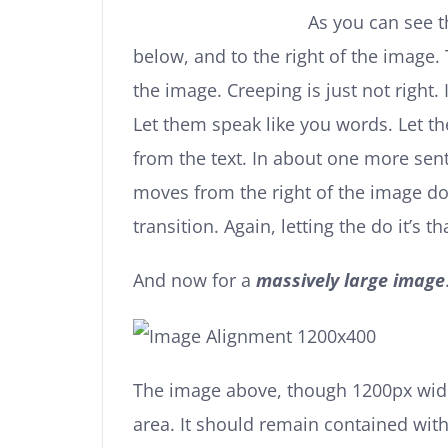
As you can see 
below, and to the right of the image.
the image. Creeping is just not right
Let them speak like you words. Let t
from the text. In about one more sente
moves from the right of the image d
transition. Again, letting the do it’s
And now for a
massively large image
The image above, though 1200px wide
area. It should remain contained with 