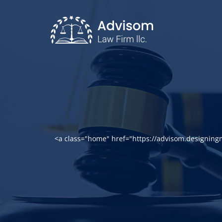
<a class="home" href="https://advisom.designin