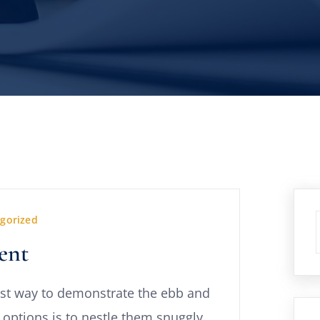
gorized
ent
st way to demonstrate the ebb and
 options is to nestle them snuggly