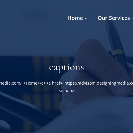
Home
Our Services
captions
gmedia.com/">Home</a><a href="https://advisom.designingmedia.c
</span>