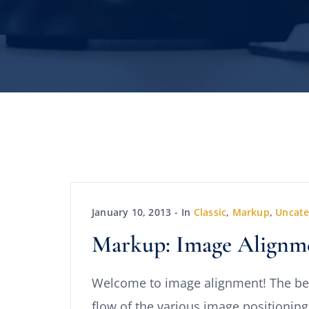
January 10, 2013
In
Classic
,
Markup
,
Uncate
Markup: Image Alignm
Welcome to image alignment! The be
flow of the various image positioning