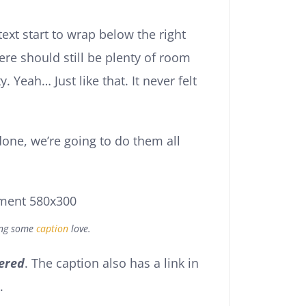
text start to wrap below the right
ere should still be plenty of room
. Yeah… Just like that. It never felt
one, we’re going to do them all
ing some
caption
love.
ered
. The caption also has a link in
.