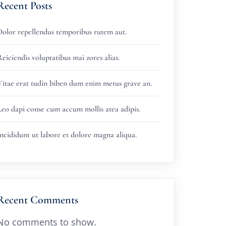
Recent Posts
Dolor repellendus temporibus rutem aut.
eiciendis voluptatibus mai zores alias.
Vitae erat tudin biben dum enim metus grave an.
Leo dapi conse cum accum mollis atea adipis.
ncididunt ut labore et dolore magna aliqua.
Recent Comments
No comments to show.