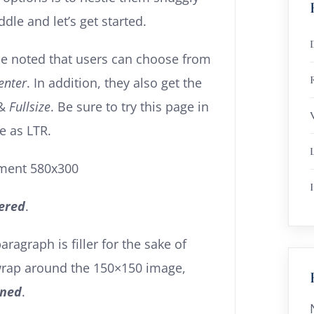
le and let’s get started.
 be noted that users can choose from
R
enter
. In addition, they also get the
&
Fullsize
. Be sure to try this page in
e as LTR.
I
ered
.
paragraph is filler for the sake of
 wrap around the 150×150 image,
gned
.