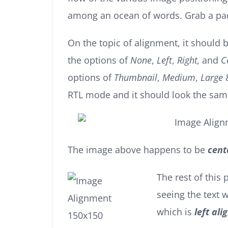
among an ocean of words. Grab a padd
On the topic of alignment, it should
the options of
None
,
Left
,
Right,
and
C
options of
Thumbnail
,
Medium
,
Large
RTL mode and it should look the sam
The image above happens to be
cent
The rest of this 
seeing the text
which is
left ali