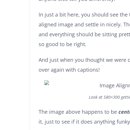
In just a bit here, you should see the 
aligned image and settle in nicely. Th
and everything should be sitting pretty
so good to be right.
And just when you thought we were d
over again with captions!
Look at 580×300 gett
The image above happens to be
cent
it, just to see if it does anything funky