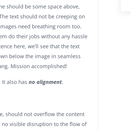
the should be some space above,
 The text should not be creeping on
. Images need breathing room too.
hem do their jobs without any hassle
nce here, we’ll see that the text
own below the image in seamless
 thang. Mission accomplished!
. It also has
no alignment
.
, should not overflow the content
no visible disruption to the flow of