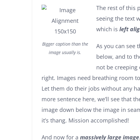
The rest of this 
seeing the text
which is
left ali
Bigger caption than the
As you can see 
image usually is.
below, and to th
not be creeping 
right. Images need breathing room to
Let them do their jobs without any ha
more sentence here, we’ll see that th
image down below the image in seamle
it’s thang. Mission accomplished!
And now for a
massively large image