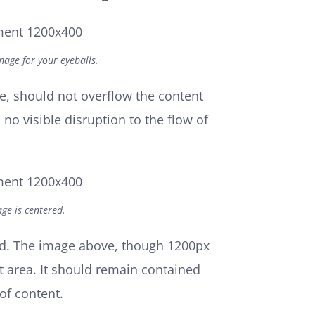
age for your eyeballs.
, should not overflow the content
no visible disruption to the flow of
ge is centered.
ed. The image above, though 1200px
t area. It should remain contained
 of content.