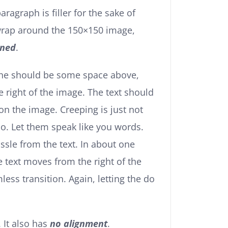
paragraph is filler for the sake of
 wrap around the 150×150 image,
gned
.
the should be some space above,
e right of the image. The text should
on the image. Creeping is just not
o. Let them speak like you words.
ssle from the text. In about one
e text moves from the right of the
ss transition. Again, letting the do
. It also has
no alignment
.