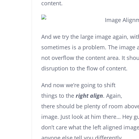
content.
And we try the large image again, wit
sometimes is a problem. The image 
not overflow the content area. It sho
disruption to the flow of content.
And now we’re going to shift
things to the
right align
. Again,
there should be plenty of room above,
image. Just look at him there… Hey guy
don’t care what the left aligned image
anyone else tell you differently.