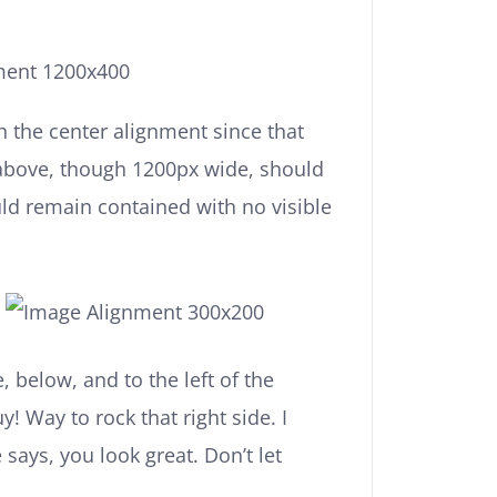
h the center alignment since that
above, though 1200px wide, should
uld remain contained with no visible
 below, and to the left of the
! Way to rock that right side. I
 says, you look great. Don’t let