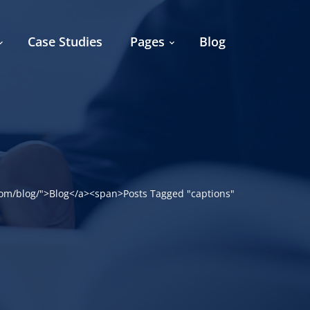
Case Studies
Pages
Blog
om/blog/">Blog</a><span>Posts Tagged "captions"