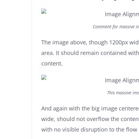
Comment for massive im
The image above, though 1200px wide
area. It should remain contained with 
content.
This massive ima
And again with the big image center
wide, should not overflow the conten
with no visible disruption to the flow