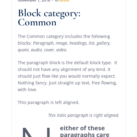
November 1, 2018
In
Block
Block category:
Common
The Common category includes the following
blocks:
Paragraph, image, headings, list, gallery,
quote, audio, cover, video.
The paragraph block is the default block type. It
should not have any alignment of any kind. It
should just flow like you would normally expect.
Nothing fancy. Just straight up text, free flowing,
with love.
This paragraph is left aligned.
This italic paragraph is right aligned.
either of these
paragraphs care