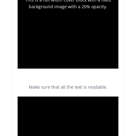
background image with a 20% opacity.
Make sure that all the text is readable.