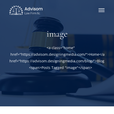
image
<a class="home"
href="https://advisom.designingmedia.com/">Home</a><a
href="https://advisom.designingmedia.com/blog/">Blog</a>
<span>Posts Tagged "image"</span>