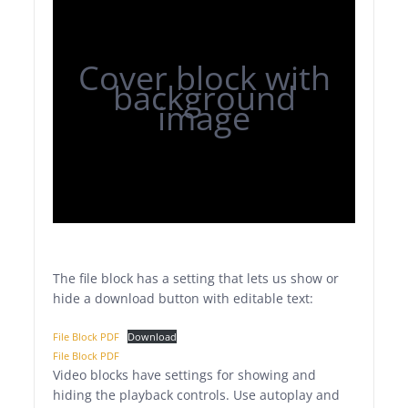
Cover block with
background
image
The file block has a setting that lets us show or
hide a download button with editable text:
File Block PDF
Download
File Block PDF
Video blocks have settings for showing and
hiding the playback controls. Use autoplay and