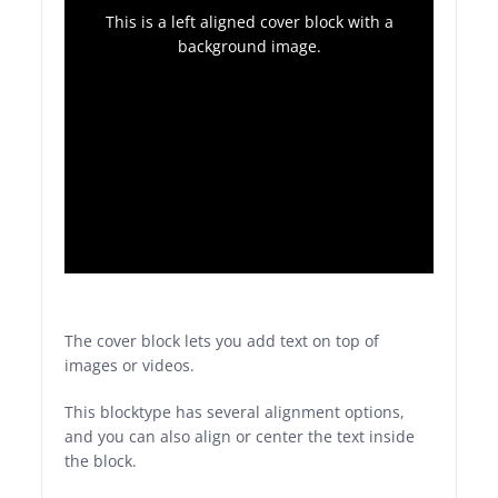
This is a left aligned cover block with a
background image.
The cover block lets you add text on top of
images or videos.
This blocktype has several alignment options,
and you can also align or center the text inside
the block.