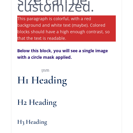
customized.
This paragraph is colorful, with a red
background and white text (maybe). Colored
blocks should have a high enough contrast, so
that the text is readable.
Below this block, you will see a single image
with a circle mask applied.
H1 Heading
H2 Heading
H3 Heading