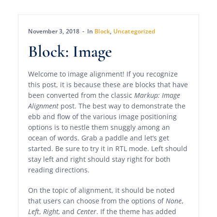
November 3, 2018
In
Block
,
Uncategorized
Block: Image
Welcome to image alignment! If you recognize
this post, it is because these are blocks that have
been converted from the classic
Markup: Image
Alignment
post. The best way to demonstrate the
ebb and flow of the various image positioning
options is to nestle them snuggly among an
ocean of words. Grab a paddle and let’s get
started. Be sure to try it in RTL mode. Left should
stay left and right should stay right for both
reading directions.
On the topic of alignment, it should be noted
that users can choose from the options of
None
,
Left
,
Right,
and
Center
. If the theme has added