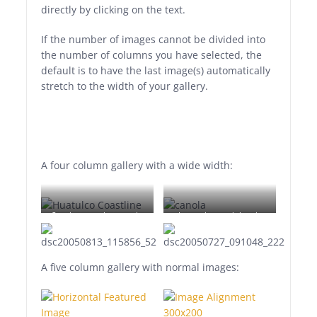
directly by clicking on the text.
If the number of images cannot be divided into
the number of columns you have selected, the
default is to have the last image(s) automatically
stretch to the width of your gallery.
A four column gallery with a wide width:
Sunrise over the coast in
Lorem ipsum dolor sit
Huatulco, Oaxaca, Mexico
amet, consectetuer
adipiscing elit. Donec
mollis. Quisque convallis
A five column gallery with normal images:
libero in sapien pharetra
tincidunt. Aliquam elit
ante, malesuada id,