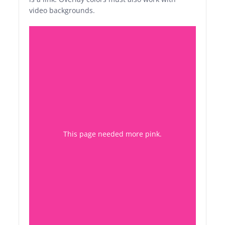
video backgrounds.
This page needed more pink
.