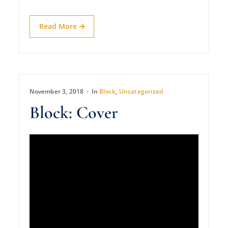
Read More
November 3, 2018
In
Block
,
Uncategorized
Block: Cover