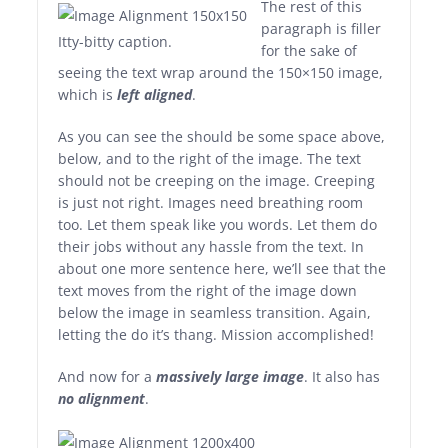
The rest of this
paragraph is filler
Itty-bitty caption.
for the sake of
seeing the text wrap around the 150×150 image,
which is
left aligned
.
As you can see the should be some space above,
below, and to the right of the image. The text
should not be creeping on the image. Creeping
is just not right. Images need breathing room
too. Let them speak like you words. Let them do
their jobs without any hassle from the text. In
about one more sentence here, we’ll see that the
text moves from the right of the image down
below the image in seamless transition. Again,
letting the do it’s thang. Mission accomplished!
And now for a
massively large image
. It also has
no alignment
.