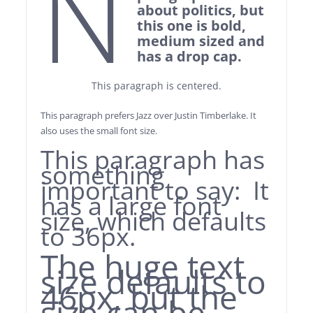
N
about politics, but
this one is bold,
medium sized and
has a drop cap.
This paragraph is centered.
This paragraph prefers Jazz over Justin Timberlake. It
also uses the small font size.
This paragraph has
something
important to say: It
has a large font
size, which defaults
to 36px.
The huge text
size defaults to
46px, but the
size can be