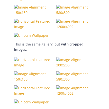
tempor eu, gravida id,
odio. Maecenas suscipit,
risus et eleifend imperdiet,
nisi orci ullamcorper
massa, et adipiscing orci
velit quis magna.
This is the same gallery, but
with cropped
images
.