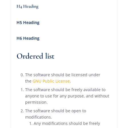
H4 Heading
H5 Heading
H6 Heading
Ordered list
The software should be licensed under
the
GNU Public License
.
The software should be freely available to
anyone to use for any purpose, and without
permission.
The software should be open to
modifications.
Any modifications should be freely