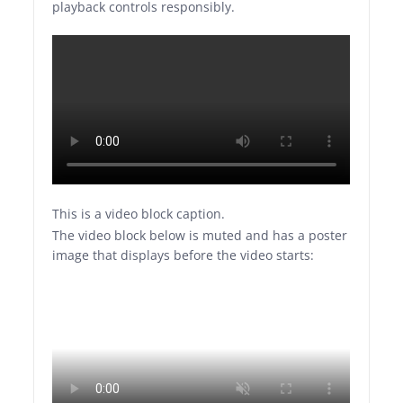
playback controls responsibly.
This is a video block caption.
The video block below is muted and has a poster
image that displays before the video starts: