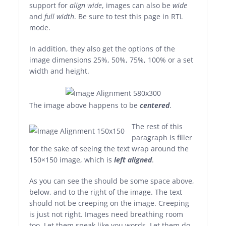
support for
align wide
, images can also be
wide
and
full width
. Be sure to test this page in RTL
mode.
In addition, they also get the options of the
image dimensions 25%, 50%, 75%, 100% or a set
width and height.
The image above happens to be
centered
.
The rest of this
paragraph is filler
for the sake of seeing the text wrap around the
150×150 image, which is
left aligned
.
As you can see the should be some space above,
below, and to the right of the image. The text
should not be creeping on the image. Creeping
is just not right. Images need breathing room
too. Let them speak like you words. Let them do