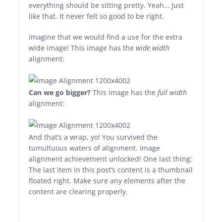
everything should be sitting pretty. Yeah… Just
like that. It never felt so good to be right.
Imagine that we would find a use for the extra
wide image! This image has the
wide width
alignment:
Can we go bigger?
This image has the
full width
alignment:
And that’s a wrap, yo! You survived the
tumultuous waters of alignment. Image
alignment achievement unlocked! One last thing:
The last item in this post’s content is a thumbnail
floated right. Make sure any elements after the
content are clearing properly.