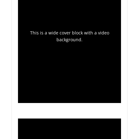
This is a wide cover block with a video
background.