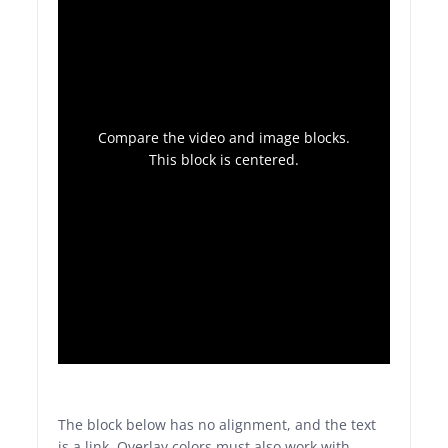
Compare the video and image blocks.
This block is centered.
The block below has no alignment, and the text
is a link. Overlay colors must also work with