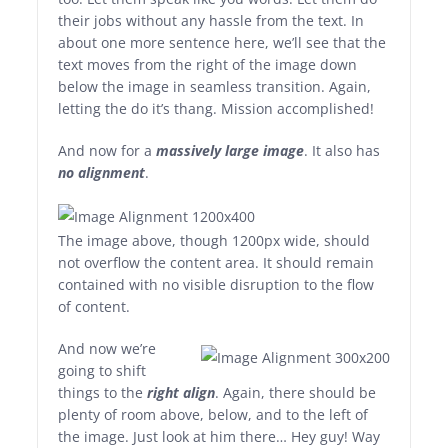
their jobs without any hassle from the text. In
about one more sentence here, we’ll see that the
text moves from the right of the image down
below the image in seamless transition. Again,
letting the do it’s thang. Mission accomplished!
And now for a
massively large image
. It also has
no alignment
.
The image above, though 1200px wide, should
not overflow the content area. It should remain
contained with no visible disruption to the flow
of content.
And now we’re
going to shift
things to the
right align
. Again, there should be
plenty of room above, below, and to the left of
the image. Just look at him there… Hey guy! Way