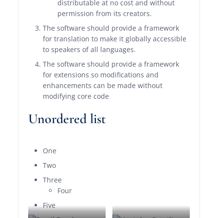
distributable at no cost and without
permission from its creators.
The software should provide a framework
for translation to make it globally accessible
to speakers of all languages.
The software should provide a framework
for extensions so modifications and
enhancements can be made without
modifying core code
Unordered list
One
Two
Three
Four
Five