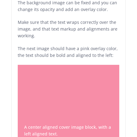
The background image can be fixed and you can
change its opacity and add an overlay color.
Make sure that the text wraps correctly over the
image, and that text markup and alignments are
working.
The next image should have a pink overlay color,
the text should be bold and aligned to the left:
A center aligned cover image block, with a
left aligned text.