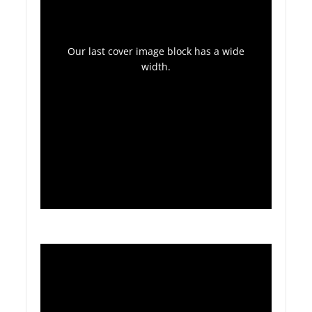
Our last cover image block has a wide
width.