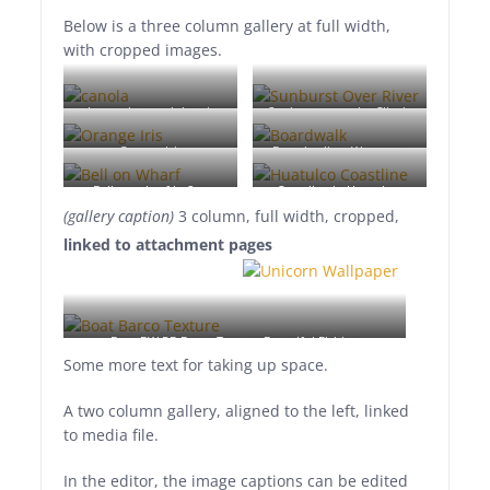
Below is a three column gallery at full width,
with cropped images.
Lorem ipsum dolor sit
Sunburst over the Clinch
amet, consectetuer
River, Southwest Virginia.
Orange Iris
Boardwalk at Westport,
adipiscing elit. Donec
WA
mollis. Quisque convallis
Bell on wharf in San
Coastline in Huatulco,
libero in sapien pharetra
(gallery caption)
3 column, full width, cropped,
Francisco
Oaxaca, Mexico
tincidunt. Aliquam elit
linked to attachment pages
ante, malesuada id,
tempor eu, gravida id,
odio. Maecenas suscipit,
risus et eleifend imperdiet,
Boat BW PB Barco Texture Beautiful Fishing
nisi orci ullamcorper
Some more text for taking up space.
massa, et adipiscing orci
velit quis magna.
A two column gallery, aligned to the left, linked
to media file.
In the editor, the image captions can be edited