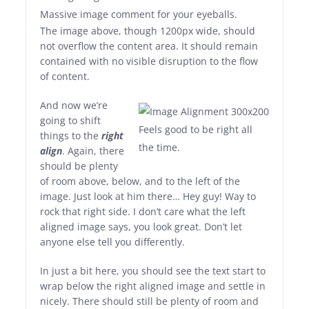
Massive image comment for your eyeballs.
The image above, though 1200px wide, should
not overflow the content area. It should remain
contained with no visible disruption to the flow
of content.
And now we’re
going to shift
Feels good to be right all
things to the
right
the time.
align
. Again, there
should be plenty
of room above, below, and to the left of the
image. Just look at him there… Hey guy! Way to
rock that right side. I don’t care what the left
aligned image says, you look great. Don’t let
anyone else tell you differently.
In just a bit here, you should see the text start to
wrap below the right aligned image and settle in
nicely. There should still be plenty of room and