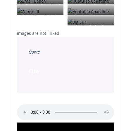
Jericoacoara Ceara Brasil
Sunrise over the coast in
Huatulco, Oaxaca, Mexico
Windmill shrouded in fog
Coastline in Huatulco,
at a farm outside of
Oaxaca, Mexico
Beach at Big Sur, CA
Walker, Iowa
images are not linked
Quote
Cite