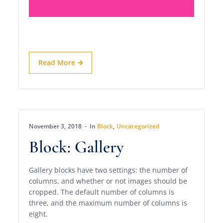
Read More
November 3, 2018
In
Block
,
Uncategorized
Block: Gallery
Gallery blocks have two settings: the number of
columns, and whether or not images should be
cropped. The default number of columns is
three, and the maximum number of columns is
eight.