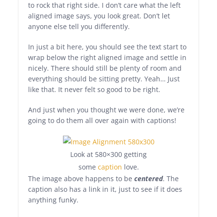
to rock that right side. I don’t care what the left
aligned image says, you look great. Don’t let
anyone else tell you differently.
In just a bit here, you should see the text start to
wrap below the right aligned image and settle in
nicely. There should still be plenty of room and
everything should be sitting pretty. Yeah… Just
like that. It never felt so good to be right.
And just when you thought we were done, we’re
going to do them all over again with captions!
Look at 580×300 getting
some
caption
love.
The image above happens to be
centered
. The
caption also has a link in it, just to see if it does
anything funky.