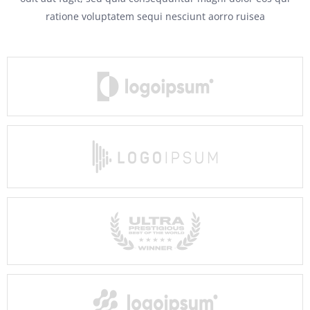
ratione voluptatem sequi nesciunt aorro ruisea