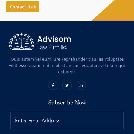
Contact Us
Quis autem vel eum iure reprehenderit aui ea voluptate
velit esse quam nihil molestiae consequatur, vel illum qui
dolorem.
Subscribe Now