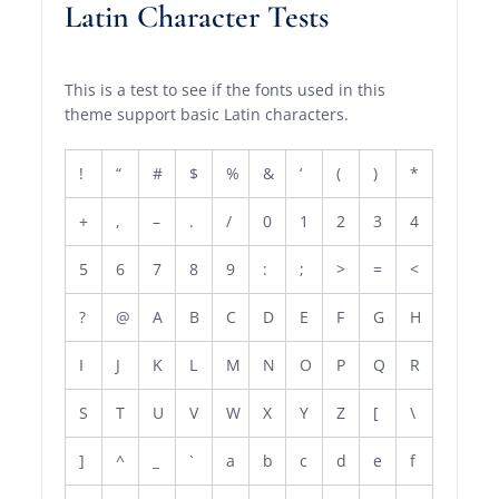
Latin Character Tests
This is a test to see if the fonts used in this
theme support basic Latin characters.
!
“
#
$
%
&
‘
(
)
*
+
,
–
.
/
0
1
2
3
4
5
6
7
8
9
:
;
>
=
<
?
@
A
B
C
D
E
F
G
H
I
J
K
L
M
N
O
P
Q
R
S
T
U
V
W
X
Y
Z
[
\
]
^
_
`
a
b
c
d
e
f