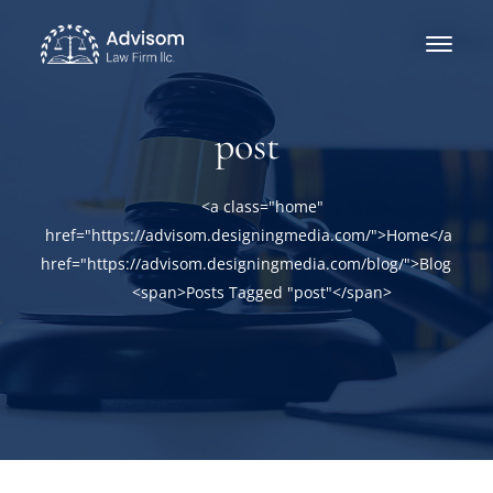
post
<a class="home"
href="https://advisom.designingmedia.com/">Home</a><a
href="https://advisom.designingmedia.com/blog/">Blog</a>
<span>Posts Tagged "post"</span>