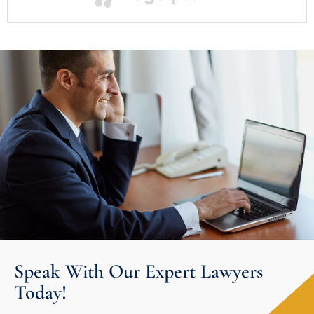
Speak With Our Expert Lawyers
Today!