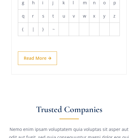
g
h
i
j
k
l
m
n
o
p
q
r
s
t
u
v
w
x
y
z
{
|
}
~
Read More
Trusted Companies
Nemo enim ipsam voluptatem quia voluptas sit asper aut
odit aut fugit, sed quia consequuntur magni dolor eos qui