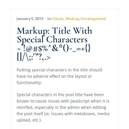
January 5, 2013
In
Classic
,
Markup
,
Uncategorized
Markup: Title With
Special Characters
~`!@#$%^&*()-_=+{}
[]/\;:'”?,.>
Putting special characters in the title should
have no adverse effect on the layout or
functionality.
Special characters in the post title have been
known to cause issues with JavaScript when it is
minified, especially in the admin when editing
the post itself (ie. issues with metaboxes, media
upload, etc.).