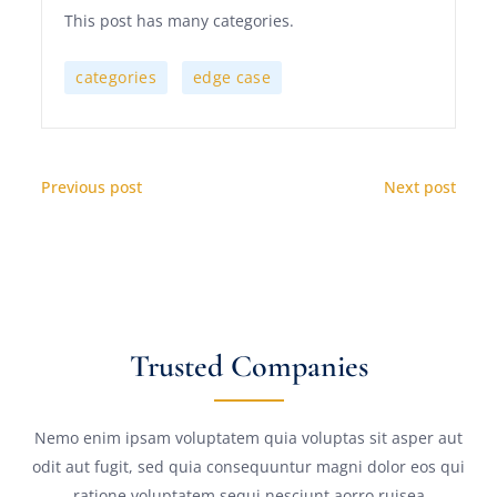
This post has many categories.
,
categories
edge case
Previous post
Next post
Trusted Companies
Nemo enim ipsam voluptatem quia voluptas sit asper aut
odit aut fugit, sed quia consequuntur magni dolor eos qui
ratione voluptatem sequi nesciunt aorro ruisea