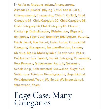
In
Aciform
,
Antiquarianism
,
Arrangement
,
Asmodeus
,
Broder
,
Buying
,
Cat A
,
Cat B
,
Cat C
,
Championship
,
Chastening
,
Child 1
,
Child 2
,
Child
Category 01
,
Child Category 02
,
Child Category 03
,
Child Category 04
,
Child Category 05
,
Classic
,
Clerkship
,
Disinclination
,
Disinfection
,
Dispatch
,
Echappee
,
Edge Case
,
Enphagy
,
Equipollent
,
Fatuity
,
Foo A
,
Foo A
,
Foo Parent
,
Gaberlunzie
,
Grandchild
Category
,
Illtempered
,
Insubordination
,
Lender
,
Markup
,
Media
,
Monosyllable
,
Packthread
,
Palter
,
Papilionaceous
,
Parent
,
Parent Category
,
Personable
,
Post Formats
,
Propylaeum
,
Pustule
,
Quartern
,
Scholarship
,
Selfconvicted
,
Showshoe
,
Sloyd
,
Sub
,
Sublunary
,
Tamtam
,
Uncategorized
,
Unpublished
,
Weakhearted
,
Ween
,
Wellhead
,
Wellintentioned
,
Whetstone
,
Years
Edge Case: Many
Categories