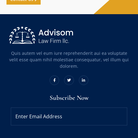
Quis autem vel eum iure reprehenderit aui ea voluptate
velit esse quam nihil molestiae consequatur, vel illum qui
dolorem.
Subscribe Now