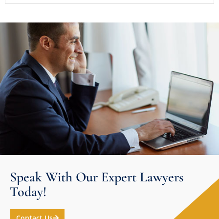
Speak With Our Expert Lawyers
Today!
Contact Us