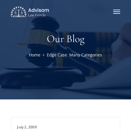
Our Blog
Home
Edge Case: Many Categories
July 2, 2009