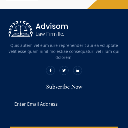
Quis autem vel eum iure reprehenderit aui ea voluptate
velit esse quam nihil molestiae consequatur, vel illum qui
dolorem.
Subscribe Now