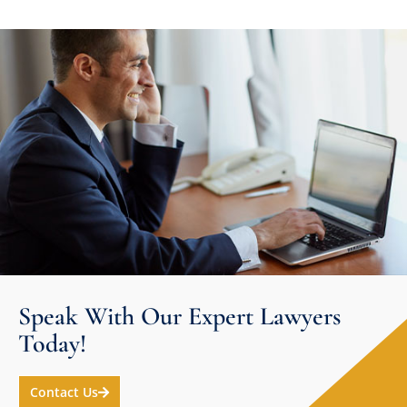
Speak With Our Expert Lawyers
Today!
Contact Us