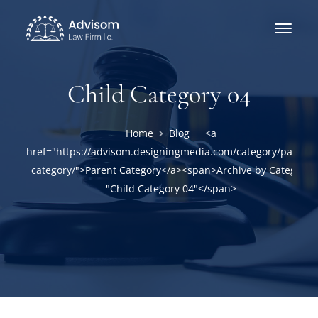
Child Category 04
Home
Blog
<a
href="https://advisom.designingmedia.com/category/parent-
category/">Parent Category</a><span>Archive by Category
"Child Category 04"</span>