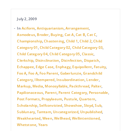
July 2, 2009
In
Aciform
,
Antiquarianism
,
Arrangement
,
Asmodeus
,
Broder
,
Buying
,
Cat A
,
Cat B
,
Cat C
,
Championship
,
Chastening
,
Child 1
,
Child 2
,
Child
Category 01
,
Child Category 02
,
Child Category 03
,
Child Category 04
,
Child Category 05
,
Classic
,
Clerkship
,
Disinclination
,
Disinfection
,
Dispatch
,
Echappee
,
Edge Case
,
Enphagy
,
Equipollent
,
Fatuity
,
Foo A
,
Foo A
,
Foo Parent
,
Gaberlunzie
,
Grandchild
Category
,
Illtempered
,
Insubordination
,
Lender
,
Markup
,
Media
,
Monosyllable
,
Packthread
,
Palter
,
Papilionaceous
,
Parent
,
Parent Category
,
Personable
,
Post Formats
,
Propylaeum
,
Pustule
,
Quartern
,
Scholarship
,
Selfconvicted
,
Showshoe
,
Sloyd
,
Sub
,
Sublunary
,
Tamtam
,
Uncategorized
,
Unpublished
,
Weakhearted
,
Ween
,
Wellhead
,
Wellintentioned
,
Whetstone
,
Years