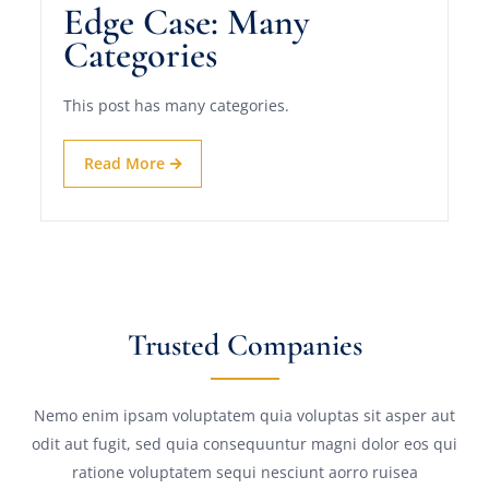
Edge Case: Many
Categories
This post has many categories.
Read More
Trusted Companies
Nemo enim ipsam voluptatem quia voluptas sit asper aut
odit aut fugit, sed quia consequuntur magni dolor eos qui
ratione voluptatem sequi nesciunt aorro ruisea