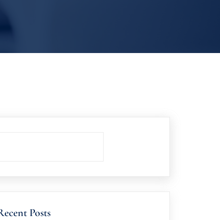
Recent Posts