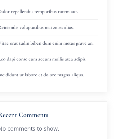
Dolor repellendus temporibus rutem aut.
eiciendis voluptatibus mai zores alias.
Vitae erat tudin biben dum enim metus grave an.
Leo dapi conse cum accum mollis atea adipis.
ncididunt ut labore et dolore magna aliqua.
Recent Comments
No comments to show.