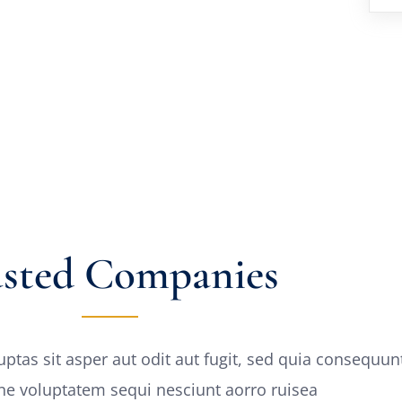
usted Companies
as sit asper aut odit aut fugit, sed quia consequun
one voluptatem sequi nesciunt aorro ruisea