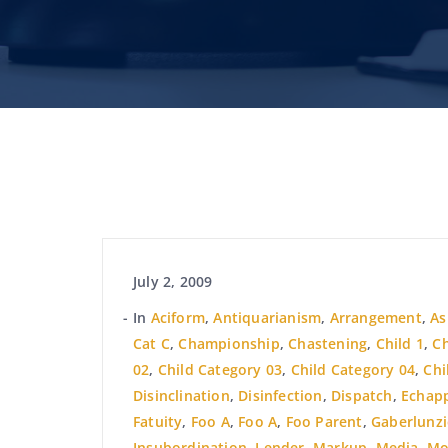
July 2, 2009
In
Aciform
,
Antiquarianism
,
Arrangement
,
A
Cat C
,
Championship
,
Chastening
,
Child 1
,
Ch
02
,
Child Category 03
,
Child Category 04
,
Chi
Disinclination
,
Disinfection
,
Dispatch
,
Echap
Fatuity
,
Foo A
,
Foo A
,
Foo Parent
,
Gaberlunzi
Insubordination
,
Lender
,
Markup
,
Media
,
Mo