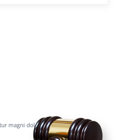
tur magni dolor