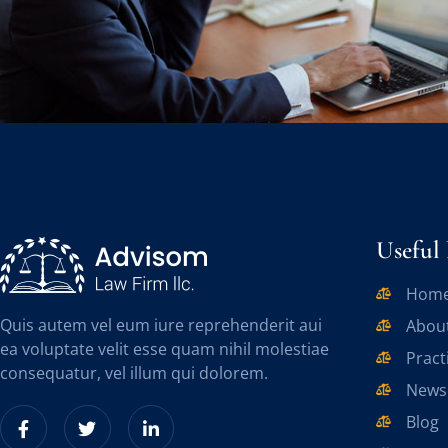
Useful 
Hom
Quis autem vel eum iure reprehenderit aui
Abou
ea voluptate velit esse quam nihil molestiae
Pract
consequatur, vel illum qui dolorem.
News
Blog