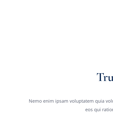
Tr
Nemo enim ipsam voluptatem quia volupt
eos qui rati