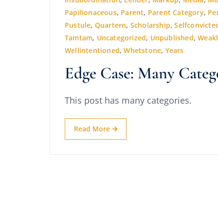
Papilionaceous
,
Parent
,
Parent Category
,
Pe
Pustule
,
Quartern
,
Scholarship
,
Selfconvicte
Tamtam
,
Uncategorized
,
Unpublished
,
Weak
Wellintentioned
,
Whetstone
,
Years
Edge Case: Many Categ
This post has many categories.
Read More