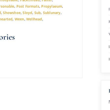
rsonable
,
Post Formats
,
Propylaeum
,
d
,
Showshoe
,
Sloyd
,
Sub
,
Sublunary
,
hearted
,
Ween
,
Wellhead
,
R
ories
I