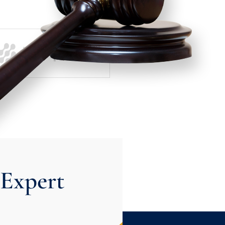
Expert