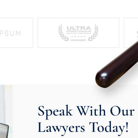
Speak With Our 
Lawyers Today!