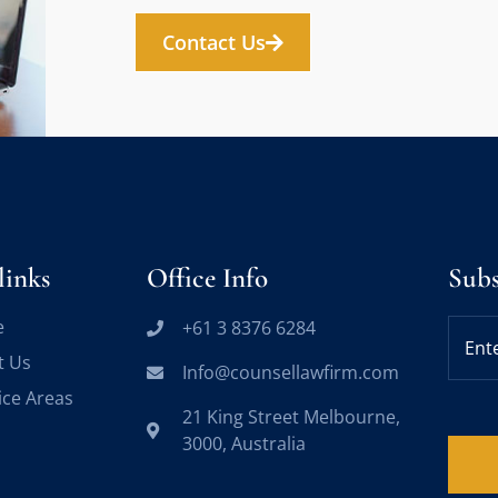
Contact Us
links
Office Info
Sub
e
+61 3 8376 6284
t Us
Info@counsellawfirm.com
ice Areas
21 King Street Melbourne,
3000, Australia