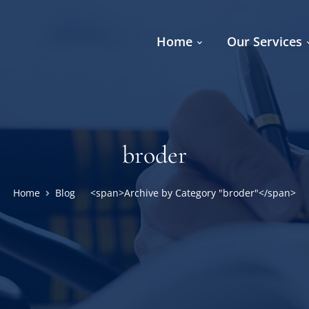
Home
Our Services
broder
Home
Blog
<span>Archive by Category "broder"</span>