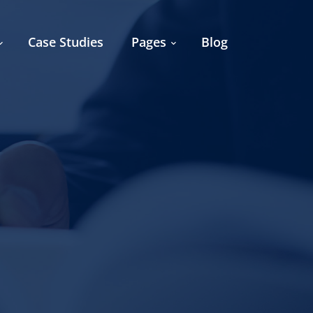
Case Studies
Pages
Blog