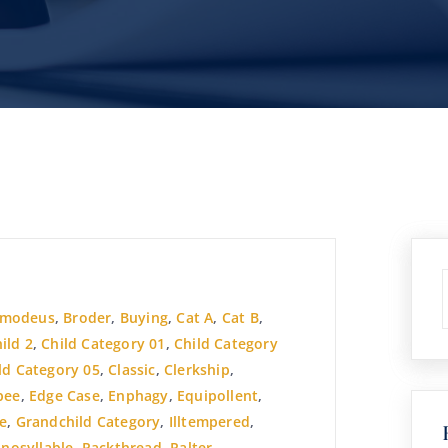
smodeus
,
Broder
,
Buying
,
Cat A
,
Cat B
,
ild 2
,
Child Category 01
,
Child Category
ld Category 05
,
Classic
,
Clerkship
,
pee
,
Edge Case
,
Enphagy
,
Equipollent
,
e
,
Grandchild Category
,
Illtempered
,
nosyllable
,
Packthread
,
Palter
,