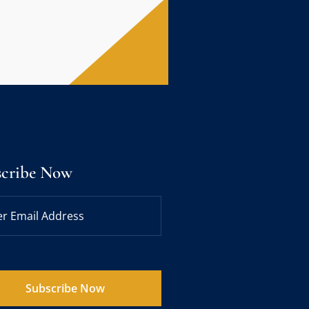
scribe Now