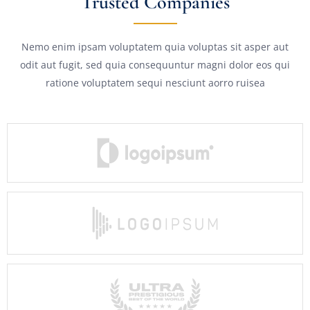
Trusted Companies
Nemo enim ipsam voluptatem quia voluptas sit asper aut
odit aut fugit, sed quia consequuntur magni dolor eos qui
ratione voluptatem sequi nesciunt aorro ruisea