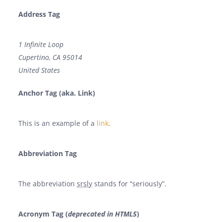
Address Tag
1 Infinite Loop
Cupertino, CA 95014
United States
Anchor Tag (aka. Link)
This is an example of a
link
.
Abbreviation Tag
The abbreviation
srsly
stands for “seriously”.
Acronym Tag (
deprecated in HTML5
)