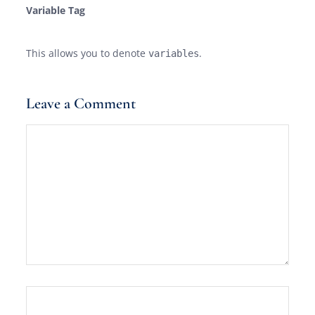
Variable Tag
This allows you to denote
.
variables
Leave a Comment