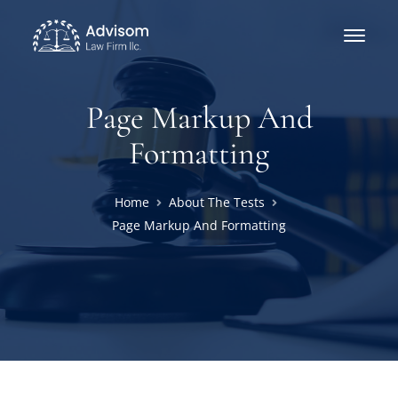
Page Markup And
Formatting
Home
About The Tests
Page Markup And Formatting