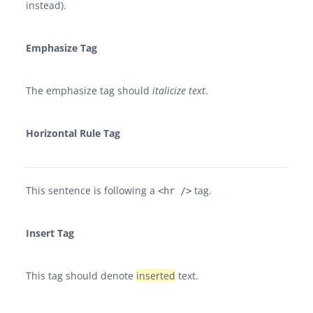
instead).
Emphasize Tag
The emphasize tag should
italicize
text
.
Horizontal Rule Tag
This sentence is following a
tag.
<hr />
Insert Tag
This tag should denote
inserted
text.