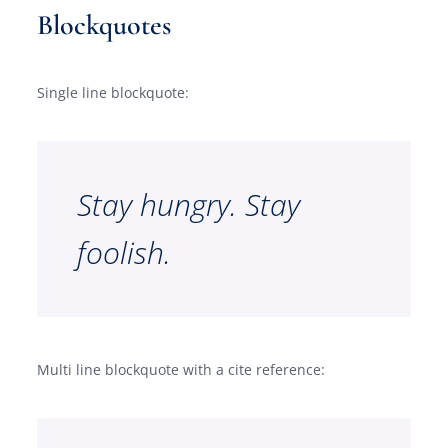
Blockquotes
Single line blockquote:
Stay hungry. Stay
foolish.
Multi line blockquote with a cite reference: