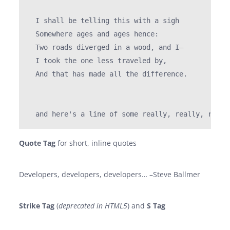
  I shall be telling this with a sigh

  Somewhere ages and ages hence:

  Two roads diverged in a wood, and I—

  I took the one less traveled by,

  And that has made all the difference.

Quote Tag
for short, inline quotes
Developers, developers, developers…
–Steve Ballmer
Strike Tag
(
deprecated in HTML5
) and
S Tag