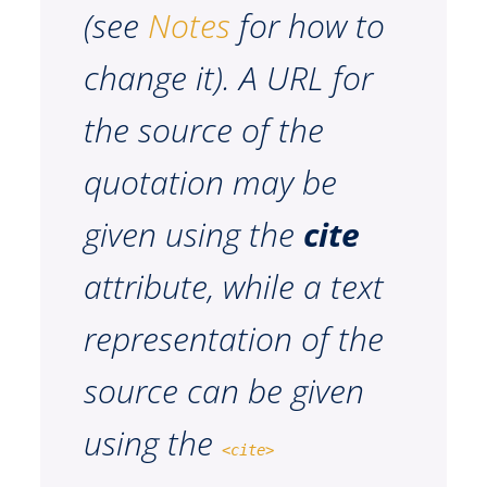
(see
Notes
for how to
change it). A URL for
the source of the
quotation may be
given using the
cite
attribute, while a text
representation of the
source can be given
using the
<cite>