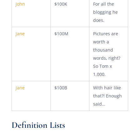
John
$100K
For all the
blogging he
does.
Jane
$100M
Pictures are
worth a
thousand
words, right?
So Tom x
1,000.
Jane
$100B
With hair like
that?! Enough
said…
Definition Lists