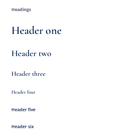
Headings
Header one
Header two
Header three
Header four
Header five
Header six