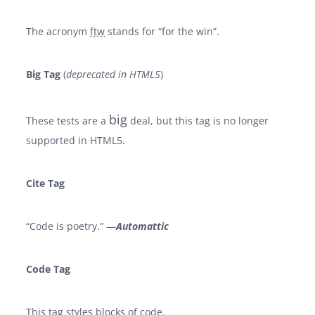
The acronym
ftw
stands for “for the win”.
Big Tag
(
deprecated in HTML5
)
big
These tests are a
deal, but this tag is no longer
supported in HTML5.
Cite Tag
“Code is poetry.” —
Automattic
Code Tag
This tag styles blocks of code.