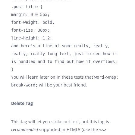
.post-title {
margin: 0 0 5px;
font-weight: bold;
font-size: 38px;
line-height: 1.2;
and here's a line of some really, really,
really, really long text, just to see how it
is handled and to find out how it overflows;
}
You will learn later on in these tests that
word-wrap:
will be your best friend.
break-word;
Delete Tag
This tag will let you
strike out text
, but this tag is
recommended
supported in HTML5 (use the
<s>