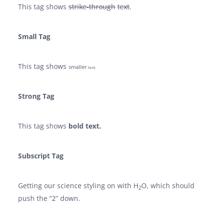
This tag shows
strike-through
text
.
Small Tag
This tag shows
smaller
text.
Strong Tag
This tag shows
bold
text.
Subscript Tag
Getting our science styling on with H
O, which should
2
push the “2” down.