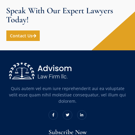
Speak With Our Expert Lawyers
Today!
Contact Us
Quis autem vel eum iure reprehenderit aui ea voluptate
velit esse quam nihil molestiae consequatur, vel illum qui
dolorem.
Subscribe Now