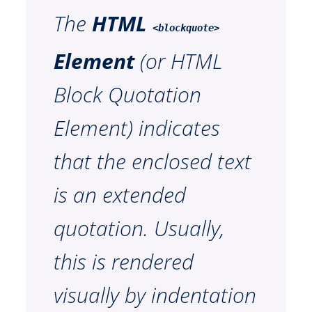
The
HTML
<blockquote>
Element
(or
HTML
Block Quotation
Element
) indicates
that the enclosed text
is an extended
quotation. Usually,
this is rendered
visually by indentation