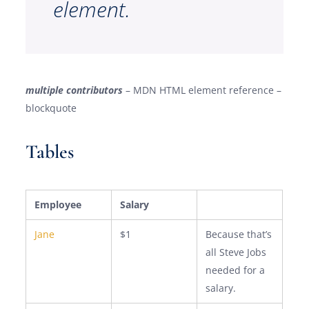
element.
multiple contributors
– MDN HTML element reference –
blockquote
Tables
Employee
Salary
Jane
$1
Because that’s
all Steve Jobs
needed for a
salary.