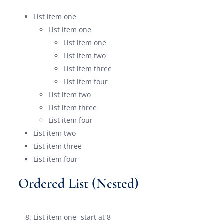
List item one
List item one
List item one
List item two
List item three
List item four
List item two
List item three
List item four
List item two
List item three
List item four
Ordered List (Nested)
List item one -start at 8