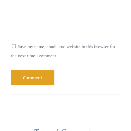
Save my name, email, and website in this browser for
the next time I comment.