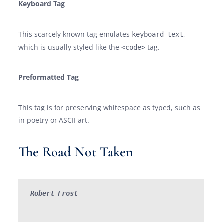
Keyboard Tag
This scarcely known tag emulates
,
keyboard text
which is usually styled like the
tag.
<code>
Preformatted Tag
This tag is for preserving whitespace as typed, such as
in poetry or ASCII art.
The Road Not Taken
Robert Frost