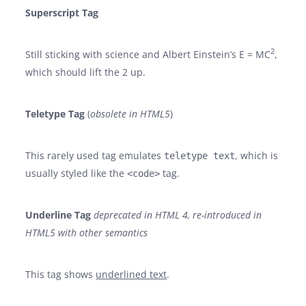
Superscript Tag
2
Still sticking with science and Albert Einstein’s E = MC
,
which should lift the 2 up.
Teletype Tag
(
obsolete in HTML5
)
This rarely used tag emulates
, which is
teletype text
usually styled like the
tag.
<code>
Underline Tag
deprecated in HTML 4, re-introduced in
HTML5 with other semantics
This tag shows
underlined text
.