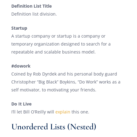
Definition List Title
Definition list division.
Startup
A startup company or startup is a company or
temporary organization designed to search for a
repeatable and scalable business model.
#dowork
Coined by Rob Dyrdek and his personal body guard
Christopher “Big Black” Boykins, “Do Work” works as a
self motivator, to motivating your friends.
Do It Live
I’ll let Bill O’Reilly will
explain
this one.
Unordered Lists (Nested)