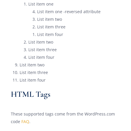
List item one
List item one -reversed attribute
List item two
List item three
List item four
List item two
List item three
List item four
List item two
List item three
List item four
HTML Tags
These supported tags come from the WordPress.com
code
FAQ
.