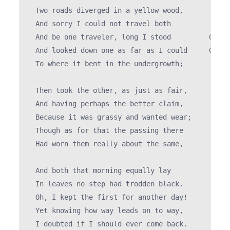
  Two roads diverged in a yellow wood,

  And sorry I could not travel both          (\_/)
  And be one traveler, long I stood         (='.'=
  And looked down one as far as I could     (")_("
  To where it bent in the undergrowth;

  Then took the other, as just as fair,

  And having perhaps the better claim,          |\
  Because it was grassy and wanted wear;       / @
  Though as for that the passing there        ( > 
  Had worn them really about the same,         `>>
                                               /  
  And both that morning equally lay

  In leaves no step had trodden black.

  Oh, I kept the first for another day!

  Yet knowing how way leads on to way,

  I doubted if I should ever come back.
